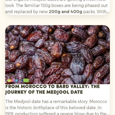
look. The familiar 150g boxes are being phased out
and replaced by new
200g and 400g
packs. With a
cleaner, more contemporary design, the boxes are
better aligned with key target groups:
Millennials
and Gen Z
.
From Morocco to Bard Valley: the
journey of the Medjool date
The Medjool date has a remarkable story. Morocco
is the historic birthplace of this beloved date. In
1919, production suffered a severe blow due to the