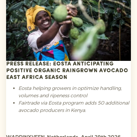
requirements regarding substances of concern
such as PFAS in food contact packaging and heavy
metals, and registration in the relevant EPR
schemes.
Press release: Eosta anticipating
positive Organic Raingrown avocado
East Africa season
Eosta helping growers in optimize handling,
volumes and ripeness control
Fairtrade via Eosta program adds 50 additional
avocado producers in Kenya.