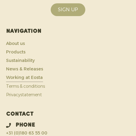
SIGN UP
Navigation
About us
Products
Sustainability
News & Releases
Working at Eosta
Terms & conditions
Privacystatement
Contact
Phone
+31 (0)180 63 55 00