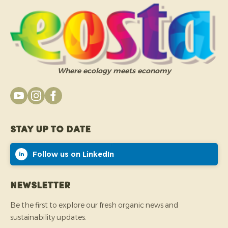
Where ecology meets economy
Stay up to date
Follow us on LinkedIn
Newsletter
Be the first to explore our fresh organic news and
sustainability updates.