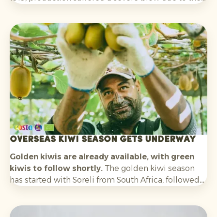
outbreak of Bayoud disease. As a result, production
fell dramatically and the Medjool date was on the
verge of disappearing.
Overseas kiwi season gets underway
Golden kiwis are already available, with green
kiwis to follow shortly.
The golden kiwi season
has started with Soreli from South Africa, followed
by Zespri SunGold from New Zealand. In about
three weeks’ time, we also expect the first green
kiwis from Chile. Later in the season, volumes from