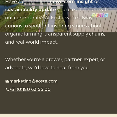
Have a compelling
news item
,
insight
or
sustainability update
you'd like to share with
our community? At Eosta, we’re always
curious to spotlight inspiring stories about
organic farming, transparent supply chains,
and real-world impact.
Whether you're a grower, partner, expert, or
advocate, we'd love to hear from you.
marketing@eosta.com
+31 (0)180 63 55 00