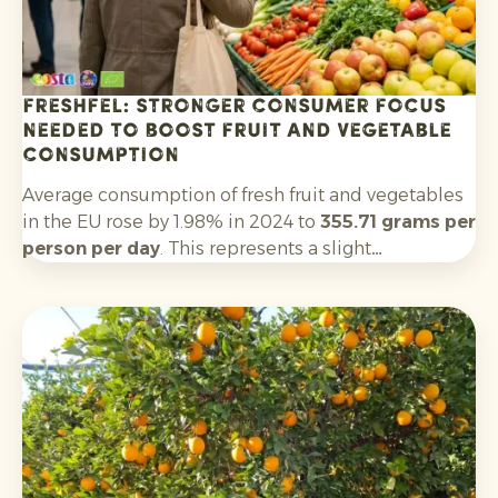
Freshfel: stronger consumer focus
needed to boost fruit and vegetable
consumption
Average consumption of fresh fruit and vegetables
in the EU rose by 1.98% in 2024 to
355.71 grams per
person per day
. This represents a slight
improvement on 2023, but remains well below the
World Health Organization’s recommended
minimum of 400 grams per day. Only five EU
countries meet this threshold.