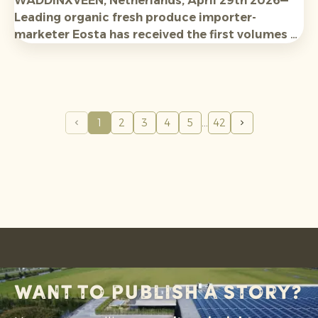
WADDINXVEEN, Netherlands, April 29th 2026—
Leading organic fresh produce importer-
marketer Eosta has received the first volumes of
new-season Organic Raingrown Avocados from
Tanzania and Kenya, with expectations high for
availabilit
y and
qualit
y.
1
2
3
4
5
42
Want to publish a story?