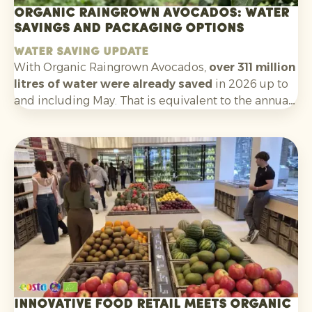
Organic Raingrown Avocados: water
savings and packaging options
Water saving update
With Organic Raingrown Avocados,
over 311 million
litres of water were already saved
in 2026 up to
and including May. That is equivalent to the annual
consumption of nearly
5,900 Europeans
. A clear
and tangible sustainability story that helps
consumers make an informed choice at the shelf.
Innovative food retail meets organic