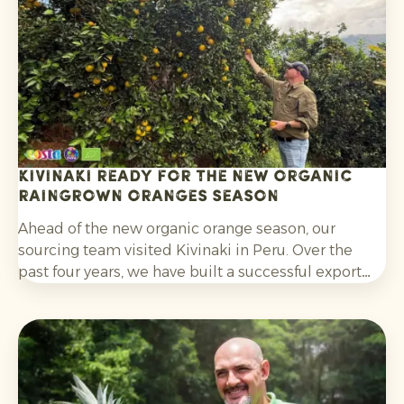
without post-harvest fungicide treatment.
Kivinaki ready for the new Organic
Raingrown Oranges season
Ahead of the new organic orange season, our
sourcing team visited Kivinaki in Peru. Over the
past four years, we have built a successful export
programme with this growers’ co-operative. During
the visit, we worked together to prepare for the
coming months.