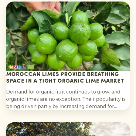
Moroccan limes provide breathing
space in a tight organic lime market
Demand for organic fruit continues to grow, and
organic limes are no exception. Their popularity is
being driven partly by increasing demand for
cocktails, mocktails and homemade lemonades, as
well as their wider use in salads, curries and other
dishes. Consumers are also increasingly choosing
citrus grown without synthetic pesticides and