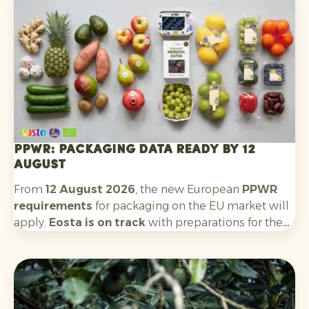
Argentina will follow. The outlook for the new
season is positive: quality and availability look
good.
PPWR: packaging data ready by 12
August
From
12 August 2026
, the new European
PPWR
requirements
for packaging on the EU market will
apply.
Eosta is on track
with preparations for the
requirements that apply to us as an importer and
supplier. This includes: recording packaging
material data, having technical documentation
available, collecting EU declarations of conformity
for each packaging type, complying with