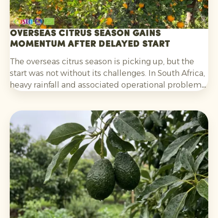
Overseas citrus season gains
momentum after delayed start
The overseas citrus season is picking up, but the
start was not without its challenges. In South Africa,
heavy rainfall and associated operational problems
caused delays in harvesting, packing and
shipments. For oranges, the fact that colouring was
initially lagging behind also played a part. That
situation has now improved.