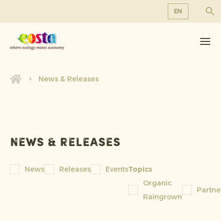
EN
About us
EN
DE
Products
FR
Sustainability
News & Releases
NL
News & Releases
Working at Eosta
News & releases
News
Releases
Events
Topics
Organic
Partne
Raingrown