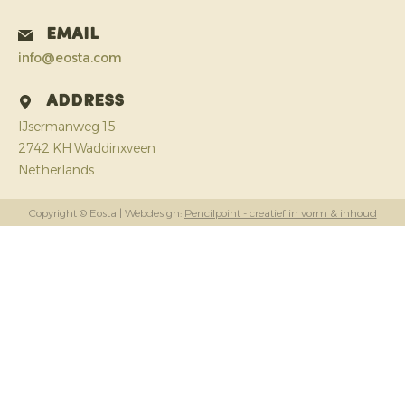
Email
info@eosta.com
Address
IJsermanweg 15
2742 KH Waddinxveen
Netherlands
Copyright © Eosta
| Webdesign:
Pencilpoint - creatief in vorm & inhoud