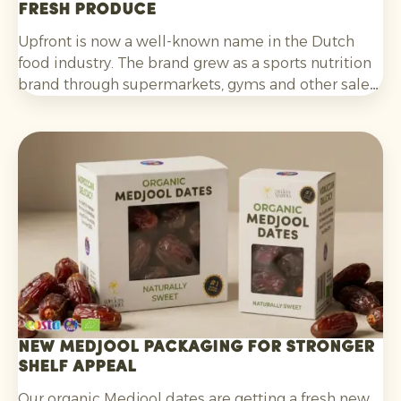
fresh produce
Upfront is now a well-known name in the Dutch
food industry. The brand grew as a sports nutrition
brand through supermarkets, gyms and other sales
channels, and has been developing its innovative
Foodstores since the end of last year.
New Medjool packaging for stronger
shelf appeal
Our organic Medjool dates are getting a fresh new