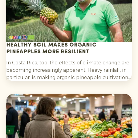
Healthy soil makes organic
pineapples more resilient
In Costa Rica, too, the effects of climate change are
becoming increasingly apparent. Heavy rainfall, in
particular, is making organic pineapple cultivation
more challenging and requires growers to be
adaptable.