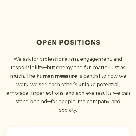
open positions
We ask for professionalism, engagement, and
responsibility—but energy and fun matter just as
much. The
human measure
is central to how we
work: we see each other’s unique potential,
embrace imperfections, and achieve results we can
stand behind—for people, the company, and
society.