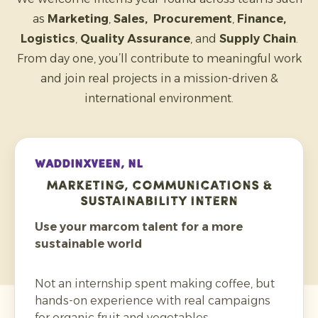
as
Marketing
,
Sales, Procurement
,
Finance,
Logistics
,
Quality Assurance
, and
Supply Chain
.
From day one, you’ll contribute to meaningful work
and join real projects in a mission-driven &
international environment.
WADDINXVEEN, NL
Marketing, Communications &
Sustainability Intern
Use your marcom talent for a more
sustainable world
Not an internship spent making coffee, but
hands-on experience with real campaigns
for organic fruit and vegetables.