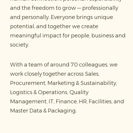
and the freedom to grow — professionally
and personally. Everyone brings unique
potential, and together we create
meaningful impact for people, business and
society.
With a team of around 70 colleagues, we
work closely together across Sales,
Procurement, Marketing & Sustainability,
Logistics & Operations, Quality
Management, IT, Finance, HR, Facilities, and
Master Data & Packaging.