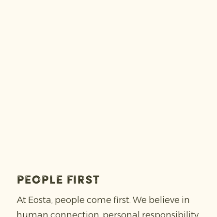
People first
At Eosta, people come first. We believe in
human connection, personal responsibility