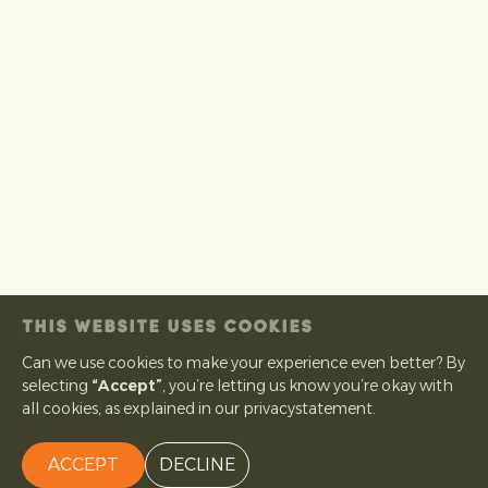
THIS WEBSITE USES COOKIES
Can we use cookies to make your experience even better? By
selecting
“Accept”
, you’re letting us know you’re okay with
all cookies, as explained in our privacystatement.
ACCEPT
DECLINE