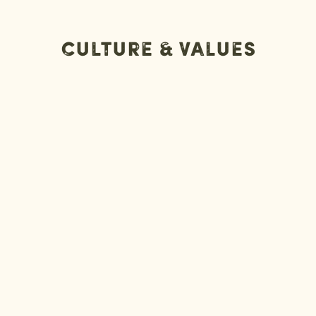
Culture & Values