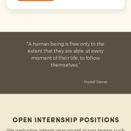
"A human being is free only to the
extent that they are able, at every
moment of their life, to follow
themselves.”
- Rudolf Steiner
open INTERNSHIP positions
We welcome interns year-round across teams such