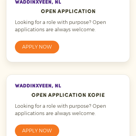
WADDINXVEEN, NL
Open application
Looking for a role with purpose? Open
applications are always welcome.
APPLY NOW
WADDINXVEEN, NL
Open application kopie
Looking for a role with purpose? Open
applications are always welcome.
APPLY NOW