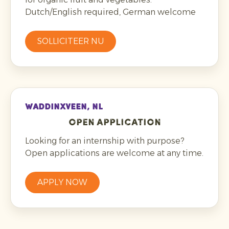
Dutch/English required, German welcome
SOLLICITEER NU
WADDINXVEEN, NL
Open application
Looking for an internship with purpose?
Open applications are welcome at any time.
APPLY NOW