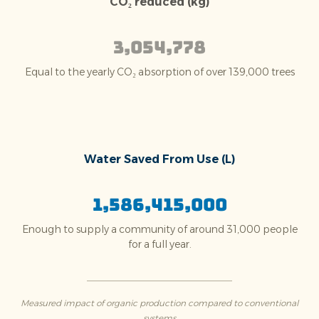
CO₂ reduced (kg)
3,054,778
Equal to the yearly CO₂ absorption of over 139,000 trees
Water Saved From Use (L)
1,586,415,000
Enough to supply a community of around 31,000 people
for a full year.
Measured impact of organic production compared to conventional
systems