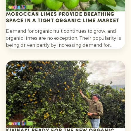
Moroccan limes provide breathing
space in a tight organic lime market
Demand for organic fruit continues to grow, and
organic limes are no exception. Their popularity is
being driven partly by increasing demand for
cocktails, mocktails and homemade lemonades, as
well as their wider use in salads, curries and other
dishes. Consumers are also increasingly choosing
citrus grown without synthetic pesticides and
without post-harvest fungicide treatment.
Kivinaki ready for the new Organic