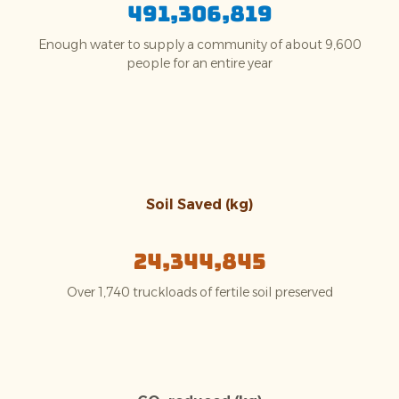
491,306,819
Enough water to supply a community of about 9,600
people for an entire year
Soil Saved (kg)
24,344,845
Over 1,740 truckloads of fertile soil preserved