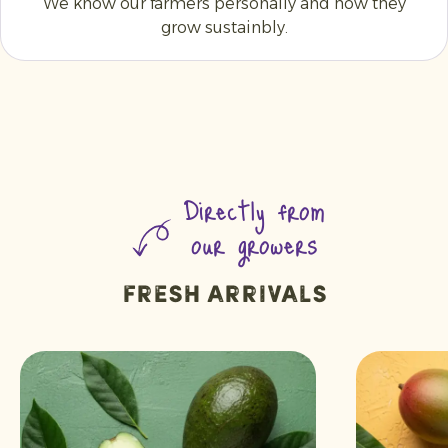
We know our farmers personally and how they
grow sustainbly.
Directly from
our growers
Fresh arrivals