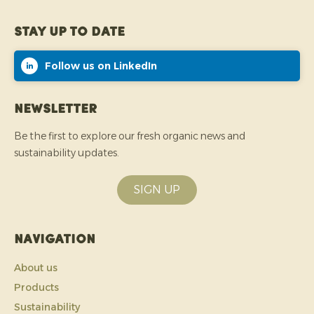
Stay up to date
Follow us on LinkedIn
Newsletter
Be the first to explore our fresh organic news and
sustainability updates.
SIGN UP
Navigation
About us
Products
Sustainability