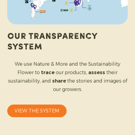
Our Transparency
System
We use Nature & More and the Sustainability
Flower to
trace
our products,
assess
their
sustainability, and
share
the stories and images of
our growers.
VIEW THE SYSTEM