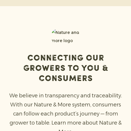
Connecting our
Growers to you &
consumers
We believe in transparency and traceability.
With our Nature & More system, consumers
can follow each product’s journey — from
grower to table. Learn more about Nature &