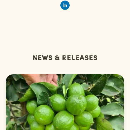
News & releases