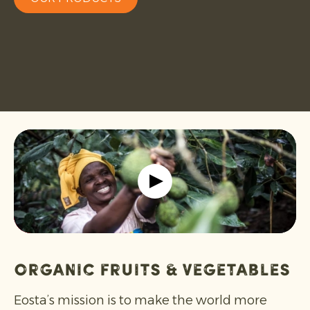
Organic Fruits & Vegetables
Eosta’s mission is to make the world more