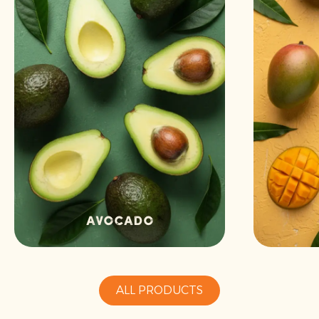
Avocado
ALL PRODUCTS