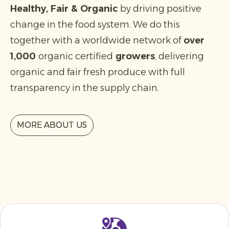
Healthy, Fair & Organic
by driving positive
change in the food system. We do this
together with a worldwide network of
over
1,000
organic certified
growers
, delivering
organic and fair fresh produce with full
transparency in the supply chain.
MORE ABOUT US