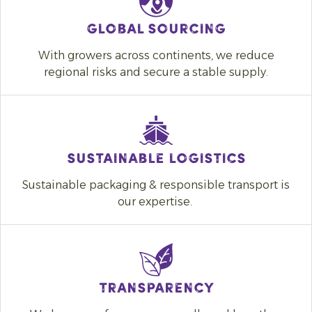
Global sourcing
With growers across continents, we reduce
regional risks and secure a stable supply.
SUSTAINABLE LOGISTICS
Sustainable packaging & responsible transport is
our expertise.
Transparency