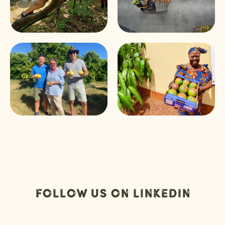
Follow us on Linkedin