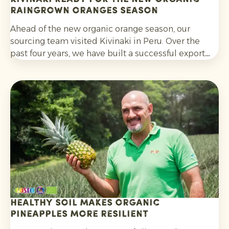
Raingrown Oranges season
Ahead of the new organic orange season, our
sourcing team visited Kivinaki in Peru. Over the
past four years, we have built a successful export
programme with this growers’ co-operative. During
the visit, we worked together to prepare for the
coming months.
Healthy soil makes organic
pineapples more resilient