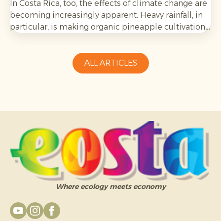
In Costa Rica, too, the effects of climate change are
becoming increasingly apparent. Heavy rainfall, in
particular, is making organic pineapple cultivation
more challenging and requires growers to be
adaptable.
ALL ARTICLES
Where ecology meets economy