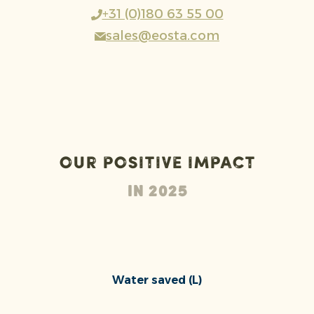
+31 (0)180 63 55 00
sales@eosta.com
Our positive impact
In 2025
Water saved (L)