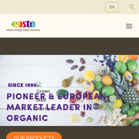
EN
About us
EN
DE
Products
FR
Sustainability
NL
News & Releases
Working at Eosta
Since 1990
Pioneer & European
Market leader in
organic
OUR PRODUCTS