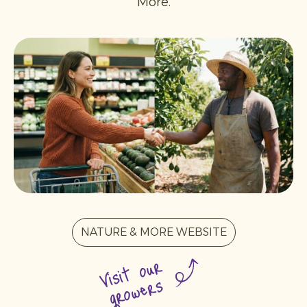
More.
NATURE & MORE WEBSITE
Visit our
growers