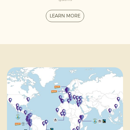
LEARN MORE