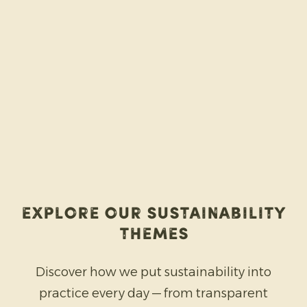
Explore our sustainability
themes
Discover how we put sustainability into
practice every day — from transparent