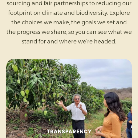
sourcing and fair partnerships to reducing our
footprint on climate and biodiversity. Explore
the choices we make, the goals we set and
the progress we share, so you can see what we
stand for and where we’re headed.
Transparency