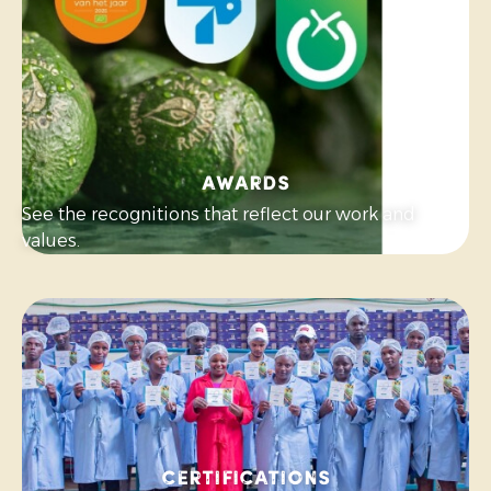
Awards
See the recognitions that reflect our work and
values.
Certifications