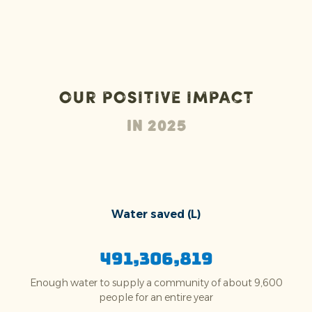
Our positive impact
In 2025
Water saved (L)
491,306,819
Enough water to supply a community of about 9,600
people for an entire year