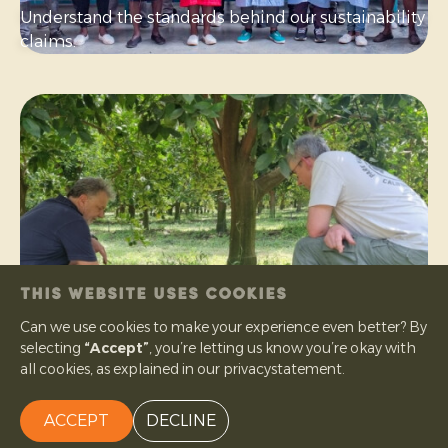
Understand the standards behind our sustainability
claims.
THIS WEBSITE USES COOKIES
Can we use cookies to make your experience even better? By
selecting
“Accept”
, you’re letting us know you’re okay with
What is organic
all cookies, as explained in our privacystatement.
Learn what organic means in practice — from farm
to fruit.
ACCEPT
DECLINE