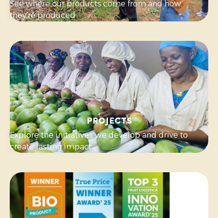
See where our products come from and how
they’re produced.
Projects
Explore the initiatives we develop and drive to
create lasting impact.