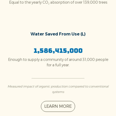
Equal to the yearly CO₂ absorption of over 139,000 trees
Water Saved From Use (L)
1,586,415,000
Enough to supply a community of around 31,000 people
for a full year.
Measured impact of organic production compared to conventional
systems
LEARN MORE