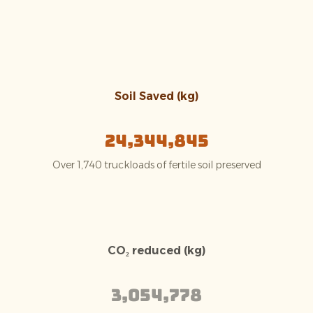
Soil Saved (kg)
24,344,845
Over 1,740 truckloads of fertile soil preserved
CO₂ reduced (kg)
3,054,778