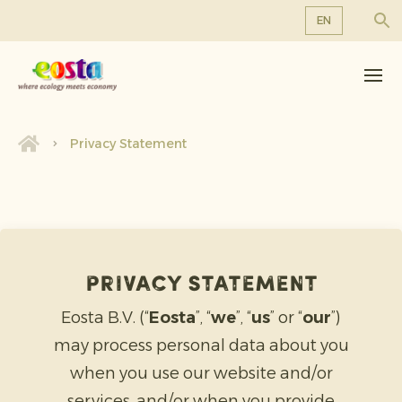
EN
About us
EN
DE
Products
FR
Sustainability
Privacy Statement
NL
News & Releases
Working at Eosta
Privacy statement
Eosta B.V. (“
Eosta
”, “
we
”, “
us
” or “
our
”)
may process personal data about you
when you use our website and/or
services, and/or when you provide