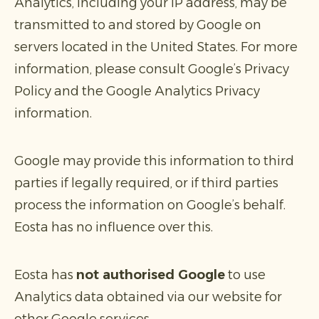
Analytics, including your IP address, may be
transmitted to and stored by Google on
servers located in the United States. For more
information, please consult Google’s Privacy
Policy and the Google Analytics Privacy
information.
Google may provide this information to third
parties if legally required, or if third parties
process the information on Google’s behalf.
Eosta has no influence over this.
Eosta has
not authorised Google
to use
Analytics data obtained via our website for