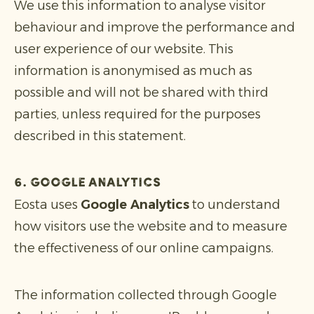
We use this information to analyse visitor
behaviour and improve the performance and
user experience of our website. This
information is anonymised as much as
possible and will not be shared with third
parties, unless required for the purposes
described in this statement.
6. Google Analytics
Eosta uses
Google Analytics
to understand
how visitors use the website and to measure
the effectiveness of our online campaigns.
The information collected through Google