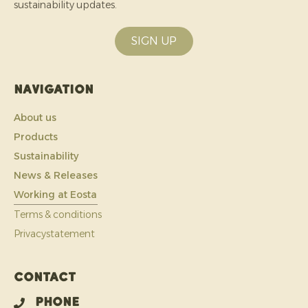
sustainability updates.
SIGN UP
Navigation
About us
Products
Sustainability
News & Releases
Working at Eosta
Terms & conditions
Privacystatement
Contact
Phone