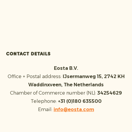
Contact details
Eosta B.V.
Office + Postal address:
IJsermanweg 15, 2742 KH
Waddinxveen, The Netherlands
Chamber of Commerce number (NL):
34254629
Telephone:
+31 (0)180 635500
Email:
info@eosta.com