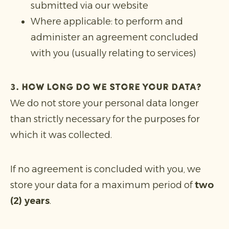
submitted via our website
Where applicable: to perform and
administer an agreement concluded
with you (usually relating to services)
3. How long do we store your data?
We do not store your personal data longer
than strictly necessary for the purposes for
which it was collected.
If no agreement is concluded with you, we
store your data for a maximum period of
two
(2) years
.