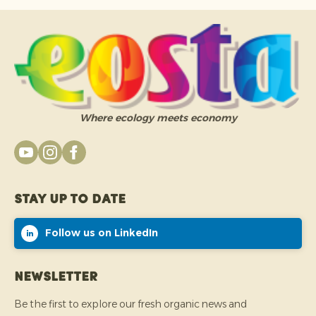
Where ecology meets economy
Stay up to date
Follow us on LinkedIn
Newsletter
Be the first to explore our fresh organic news and