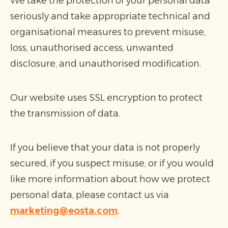
We take the protection of your personal data
seriously and take appropriate technical and
organisational measures to prevent misuse,
loss, unauthorised access, unwanted
disclosure, and unauthorised modification.
Our website uses SSL encryption to protect
the transmission of data.
If you believe that your data is not properly
secured, if you suspect misuse, or if you would
like more information about how we protect
personal data, please contact us via
marketing@eosta.com
.