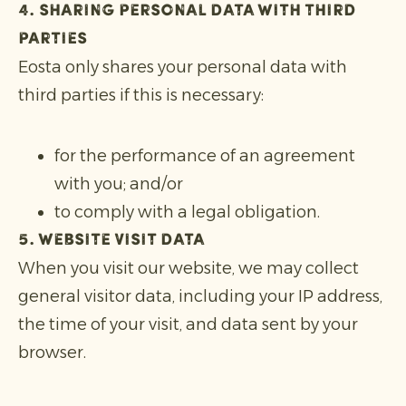
4. Sharing personal data with third
parties
Eosta only shares your personal data with
third parties if this is necessary:
for the performance of an agreement
with you; and/or
to comply with a legal obligation.
5. Website visit data
When you visit our website, we may collect
general visitor data, including your IP address,
the time of your visit, and data sent by your
browser.