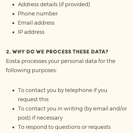
Address details (if provided)
Phone number
Email address
IP address
2. Why do we process these data?
Eosta processes your personal data for the
following purposes:
To contact you by telephone if you
request this
To contact you in writing (by email and/or
post) if necessary
To respond to questions or requests