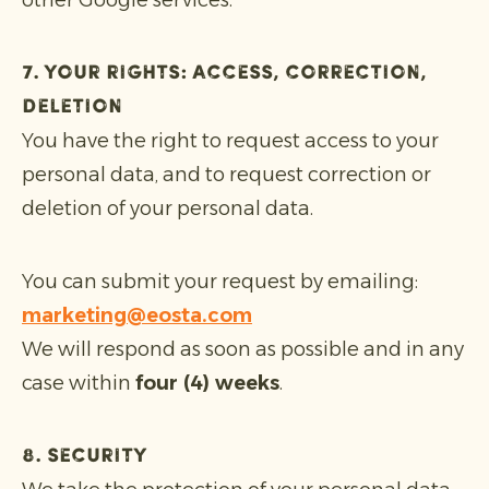
other Google services.
7. Your rights: access, correction,
deletion
You have the right to request access to your
personal data, and to request correction or
deletion of your personal data.
You can submit your request by emailing:
marketing@eosta.com
We will respond as soon as possible and in any
case within
four (4) weeks
.
8. Security