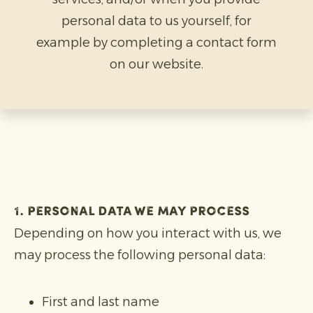
personal data to us yourself, for
example by completing a contact form
on our website.
1. Personal data we may process
Depending on how you interact with us, we
may process the following personal data:
First and last name