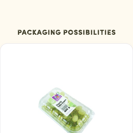
Packaging Possibilities