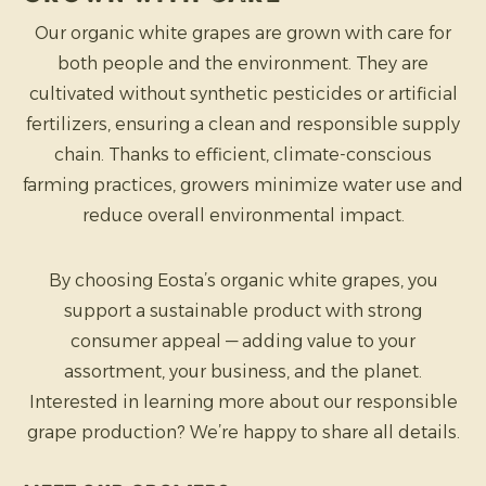
Our organic white grapes are grown with care for
both people and the environment. They are
cultivated without synthetic pesticides or artificial
fertilizers, ensuring a clean and responsible supply
chain. Thanks to efficient, climate-conscious
farming practices, growers minimize water use and
reduce overall environmental impact.
By choosing Eosta’s organic white grapes, you
support a sustainable product with strong
consumer appeal — adding value to your
assortment, your business, and the planet.
Interested in learning more about our responsible
grape production? We’re happy to share all details.