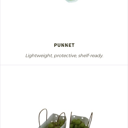
Punnet
Lightweight, protective, shelf-ready.