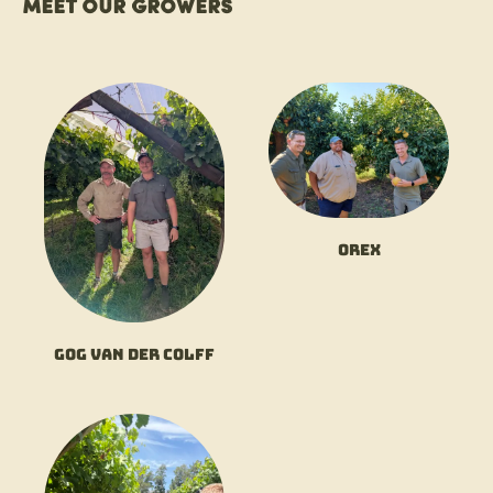
Meet our growers
Orex
Gog van der Colff