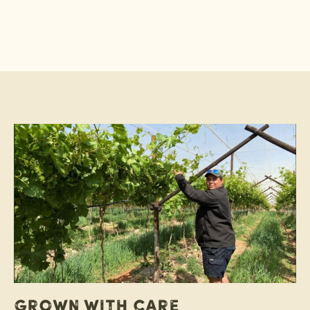
Grown with care