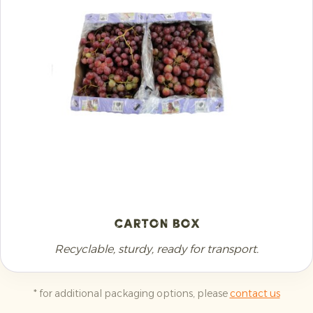
Carton Box
Recyclable, sturdy, ready for transport.
* for additional packaging options, please
contact us