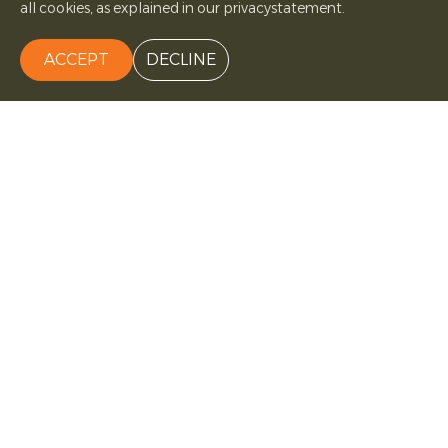
all cookies, as explained in our privacystatement.
ACCEPT
DECLINE