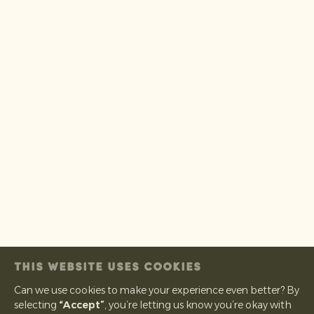
THIS WEBSITE USES COOKIES
Can we use cookies to make your experience even better? By
selecting
“Accept”
, you’re letting us know you’re okay with