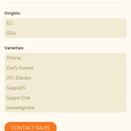
Origins:
EG
RSA
Varieties:
Prime
Early Sweet
IFG Eleven
Sugra35
Sugra One
Sweetglobe
CONTACT SALES