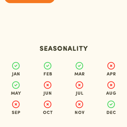
Seasonality
Jan
Feb
Mar
Apr
May
Jun
Jul
Aug
Sep
Oct
Nov
Dec