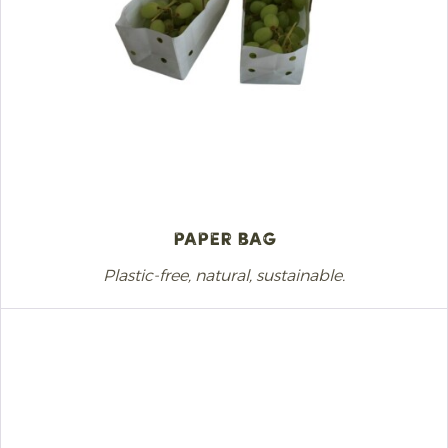
Paper Bag
Plastic-free, natural, sustainable.