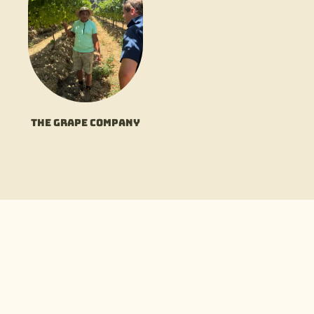
The Grape Company