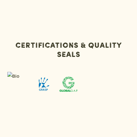
Certifications & Quality
Seals