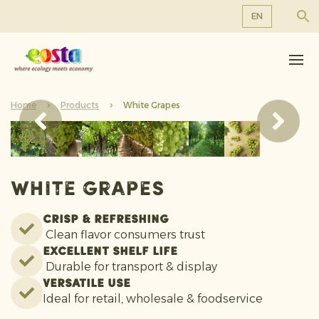
EN
About us
EN
DE
Products
FR
Home
Sustainability
Products
White Grapes
NL
News & Releases
Working at Eosta
White Grapes
Crisp & refreshing
Clean flavor consumers trust
Excellent shelf life
Durable for transport & display
Versatile use
Ideal for retail, wholesale & foodservice