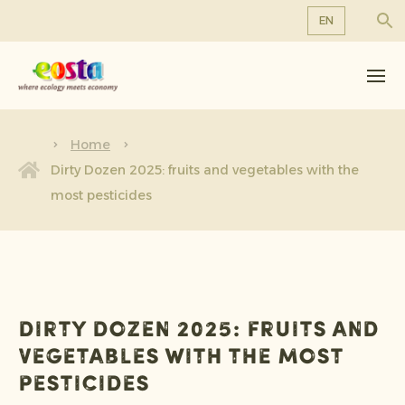
EN
About us
EN
DE
Products
FR
Sustainability
Home
NL
Dirty Dozen 2025: fruits and vegetables with the
News & Releases
most pesticides
Working at Eosta
Dirty Dozen 2025: fruits and
vegetables with the most
pesticides