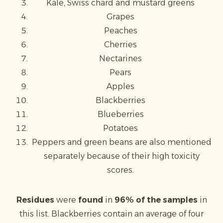
Kale, Swiss chard and mustard greens
Grapes
Peaches
Cherries
Nectarines
Pears
Apples
Blackberries
Blueberries
Potatoes
Peppers and green beans are also mentioned
separately because of their high toxicity
scores.
Residues
were
found
in
96% of the samples
in
this list. Blackberries contain an average of four