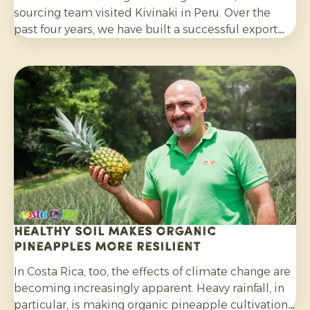
sourcing team visited Kivinaki in Peru. Over the
past four years, we have built a successful export
programme with this growers’ co-operative. During
the visit, we worked together to prepare for the
coming months.
Healthy soil makes organic
pineapples more resilient
In Costa Rica, too, the effects of climate change are
becoming increasingly apparent. Heavy rainfall, in
particular, is making organic pineapple cultivation