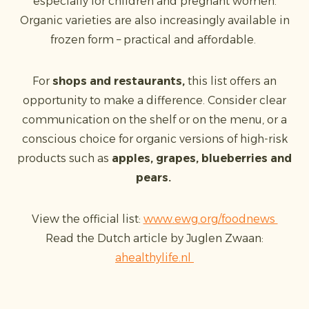
especially for children and pregnant women.
Organic varieties are also increasingly available in
frozen form – practical and affordable.
For
shops and restaurants,
this list offers an
opportunity to make a difference. Consider clear
communication on the shelf or on the menu, or a
conscious choice for organic versions of high-risk
products such as
apples, grapes, blueberries and
pears.
View the official list:
www.ewg.org/foodnews
Read the Dutch article by Juglen Zwaan:
ahealthylife.nl