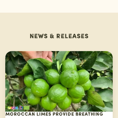
News & releases
Moroccan limes provide breathing