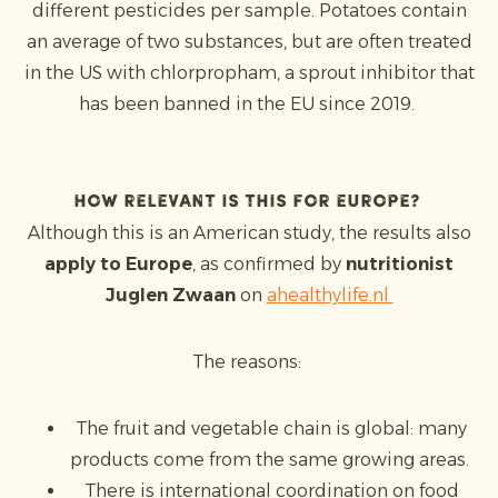
different pesticides per sample. Potatoes contain
an average of two substances, but are often treated
in the US with chlorpropham, a sprout inhibitor that
has been banned in the EU since 2019.
How relevant is this for Europe?
Although this is an American study, the results also
apply to Europe
, as confirmed by
nutritionist
Juglen Zwaan
on
ahealthylife.nl
The reasons:
The fruit and vegetable chain is global: many
products come from the same growing areas.
There is international coordination on food