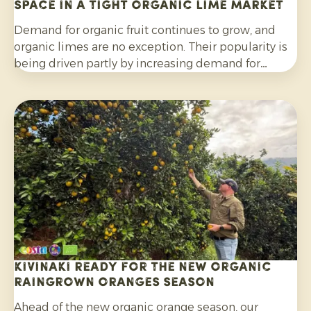
space in a tight organic lime market
Demand for organic fruit continues to grow, and
organic limes are no exception. Their popularity is
being driven partly by increasing demand for
cocktails, mocktails and homemade lemonades, as
well as their wider use in salads, curries and other
dishes. Consumers are also increasingly choosing
citrus grown without synthetic pesticides and
without post-harvest fungicide treatment.
Kivinaki ready for the new Organic
Raingrown Oranges season
Ahead of the new organic orange season, our