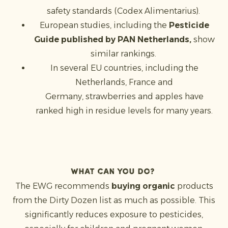
safety standards (Codex Alimentarius).
European studies, including the
Pesticide
Guide published by PAN Netherlands,
show
similar rankings.
In several EU countries, including the
Netherlands, France and
Germany, strawberries and apples have
ranked high in residue levels for many years.
What can you do?
The EWG recommends
buying organic
products
from the Dirty Dozen list as much as possible. This
significantly reduces exposure to pesticides,