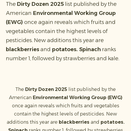
The
Dirty Dozen 2025
list published by the
American
Environmental Working Group
(EWG)
once again reveals which fruits and
vegetables contain the highest levels of
pesticides. New additions this year are
blackberries
and
potatoes. Spinach
ranks
number 1, followed by strawberries and kale.
The
Dirty Dozen 2025
list published by the
American
Environmental Working Group (EWG)
once again reveals which fruits and vegetables
contain the highest levels of pesticides. New
additions this year are
blackberries
and
potatoes.
Spinach
ranks number 1, followed by strawberries