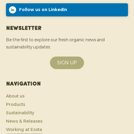
Follow us on LinkedIn
Newsletter
Be the first to explore our fresh organic news and
sustainability updates.
SIGN UP
Navigation
About us
Products
Sustainability
News & Releases
Working at Eosta