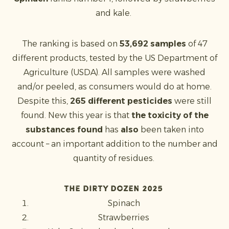
and kale.
The ranking is based on
53,692 samples
of 47
different products, tested by the US Department of
Agriculture (USDA). All samples were washed
and/or peeled, as consumers would do at home.
Despite this,
265 different pesticides
were still
found. New this year is that
the toxicity of the
substances found
has
also
been taken into
account – an important addition to the number and
quantity of residues.
The Dirty Dozen 2025
Spinach
Strawberries