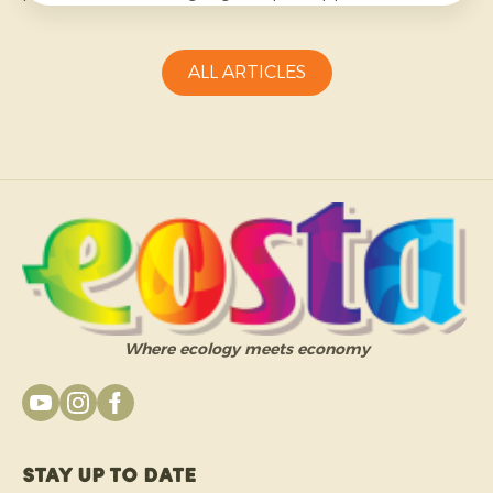
more challenging and requires growers to be
adaptable.
ALL ARTICLES
Where ecology meets economy
Stay up to date