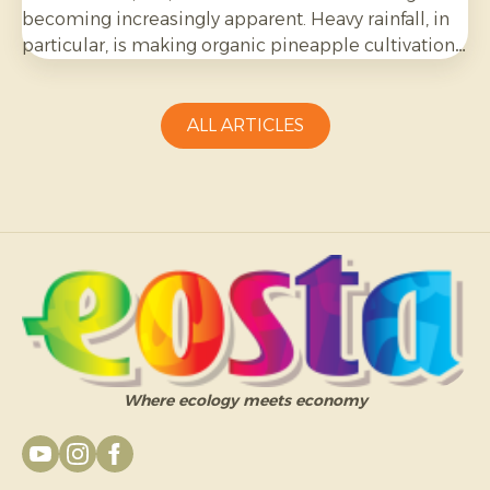
becoming increasingly apparent. Heavy rainfall, in
particular, is making organic pineapple cultivation
more challenging and requires growers to be
adaptable.
ALL ARTICLES
Where ecology meets economy