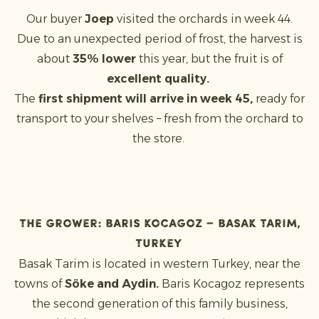
Our buyer
Joep
visited the orchards in week 44.
Due to an unexpected period of frost, the harvest is
about
35% lower
this year, but the fruit is of
excellent quality.
The
first shipment will arrive in week 45,
ready for
transport to your shelves – fresh from the orchard to
the store.
The grower: Baris Kocagoz – Basak Tarim,
Turkey
Basak Tarim is located in western Turkey, near the
towns of
Söke and Aydin.
Baris Kocagoz represents
the second generation of this family business,