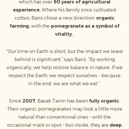
which has over
90 years of agricultural
experience.
Where his family once cultivated
cotton, Baris chose a new direction:
organic
farming,
with the
pomegranate as a symbol of
vitality.
“Our time on Earth is short, but the impact we leave
behind is significant,” says Baris. “By working
organically, we help restore balance in nature. If we
respect the Earth, we respect ourselves – because
in the end, we are what we eat.”
Since
2007
, Basak Tarim has been
fully organic.
Their organic pomegranates may look a little more
natural than conventional ones – with the
occasional mark or spot – but inside, they are
deep