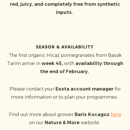
red, juicy, and completely free from synthetic
inputs.
Season & availability
The first organic Hicaz pomegranates from Basak
Tarim arrive in
week 45,
with
availability through
the end of February.
Please contact your
Eosta account manager
for
more information or to plan your programmes.
Find out more about grower
Baris Kocagoz
here
on our
Nature & More
website.