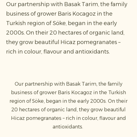
Our partnership with Basak Tarim, the family
business of grower Baris Kocagoz in the
Turkish region of Söke, began in the early
2000s. On their 20 hectares of organic land,
they grow beautiful Hicaz pomegranates –
rich in colour, flavour and antioxidants.
Our partnership with Basak Tarim, the family
business of grower Baris Kocagoz in the Turkish
region of Söke, began in the early 2000s. On their
20 hectares of organic land, they grow beautiful
Hicaz pomegranates – rich in colour, flavour and
antioxidants.