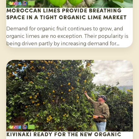
Moroccan limes provide breathing
space in a tight organic lime market
Demand for organic fruit continues to grow, and
organic limes are no exception. Their popularity is
being driven partly by increasing demand for
cocktails, mocktails and homemade lemonades, as
well as their wider use in salads, curries and other
dishes. Consumers are also increasingly choosing
citrus grown without synthetic pesticides and
without post-harvest fungicide treatment.
Kivinaki ready for the new Organic