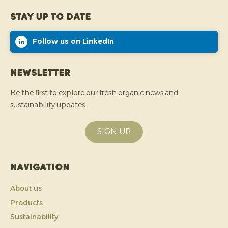
Stay up to date
Follow us on LinkedIn
Newsletter
Be the first to explore our fresh organic news and
sustainability updates.
SIGN UP
Navigation
About us
Products
Sustainability