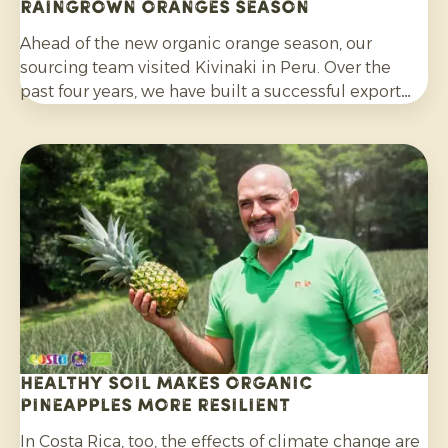
Raingrown Oranges season
Ahead of the new organic orange season, our
sourcing team visited Kivinaki in Peru. Over the
past four years, we have built a successful export
programme with this growers’ co-operative. During
the visit, we worked together to prepare for the
coming months.
Healthy soil makes organic
pineapples more resilient
In Costa Rica, too, the effects of climate change are