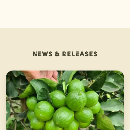
News & releases