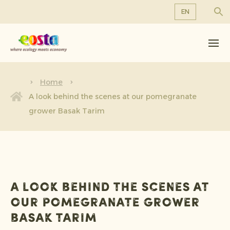
EN
About us
EN
DE
Products
FR
Sustainability
Home
NL
A look behind the scenes at our pomegranate
News & Releases
grower Basak Tarim
Working at Eosta
A look behind the scenes at
our pomegranate grower
Basak Tarim