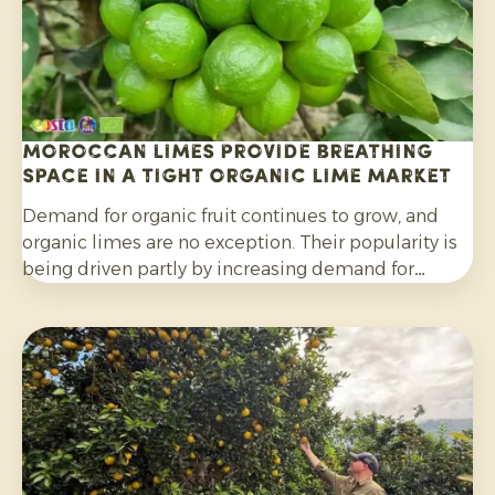
Moroccan limes provide breathing
space in a tight organic lime market
Demand for organic fruit continues to grow, and
organic limes are no exception. Their popularity is
being driven partly by increasing demand for
cocktails, mocktails and homemade lemonades, as
well as their wider use in salads, curries and other
dishes. Consumers are also increasingly choosing
citrus grown without synthetic pesticides and
without post-harvest fungicide treatment.