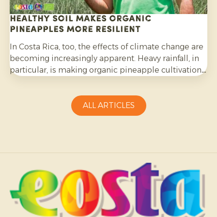
Healthy soil makes organic
pineapples more resilient
In Costa Rica, too, the effects of climate change are
becoming increasingly apparent. Heavy rainfall, in
particular, is making organic pineapple cultivation
more challenging and requires growers to be
adaptable.
ALL ARTICLES