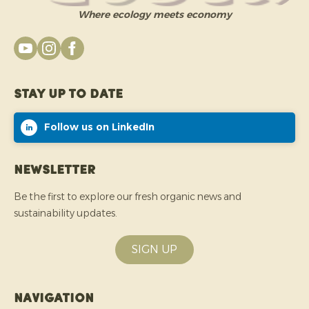
Where ecology meets economy
Stay up to date
Follow us on LinkedIn
Newsletter
Be the first to explore our fresh organic news and
sustainability updates.
SIGN UP
Navigation