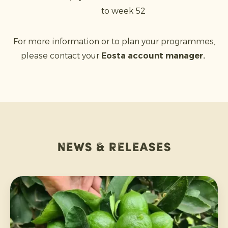
to week 52
For more information or to plan your programmes,
please contact your
Eosta account manager.
News & releases