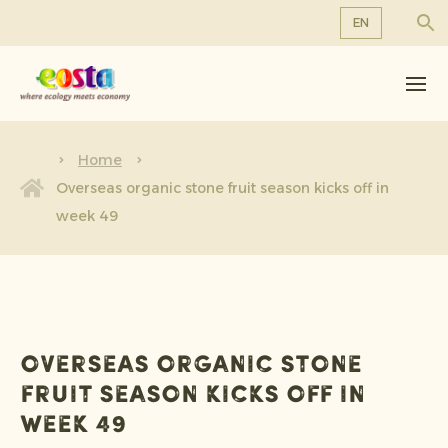
EN
About us
EN
DE
Products
FR
Sustainability
Home
NL
Overseas organic stone fruit season kicks off in
News & Releases
week 49
Working at Eosta
Overseas organic stone
fruit season kicks off in
week 49