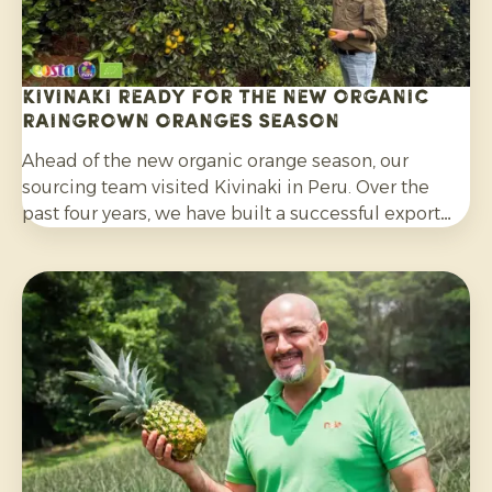
Kivinaki ready for the new Organic
Raingrown Oranges season
Ahead of the new organic orange season, our
sourcing team visited Kivinaki in Peru. Over the
past four years, we have built a successful export
programme with this growers’ co-operative. During
the visit, we worked together to prepare for the
coming months.