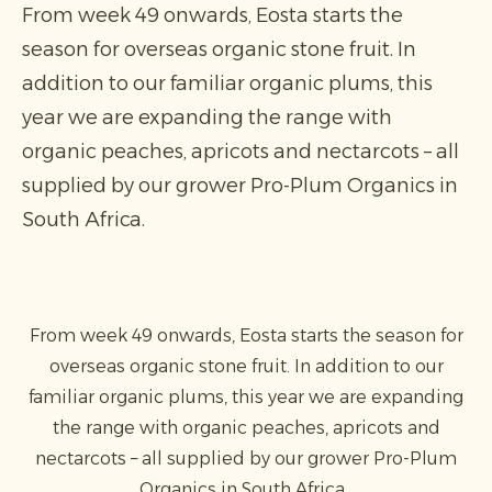
From week 49 onwards, Eosta starts the
season for overseas organic stone fruit. In
addition to our familiar organic plums, this
year we are expanding the range with
organic peaches, apricots and nectarcots – all
supplied by our grower Pro-Plum Organics in
South Africa.
From week 49 onwards, Eosta starts the season for
overseas organic stone fruit. In addition to our
familiar organic plums, this year we are expanding
the range with organic peaches, apricots and
nectarcots – all supplied by our grower Pro-Plum
Organics in South Africa.