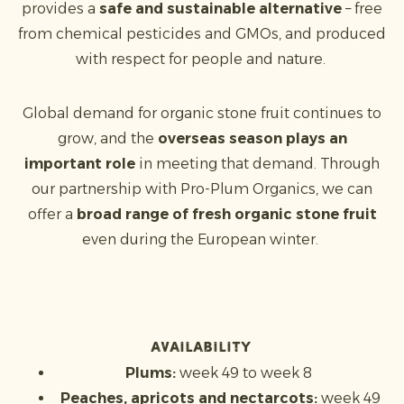
provides a
safe and sustainable alternative
– free
from chemical pesticides and GMOs, and produced
with respect for people and nature.
Global demand for organic stone fruit continues to
grow, and the
overseas season plays an
important role
in meeting that demand. Through
our partnership with Pro-Plum Organics, we can
offer a
broad range of fresh organic stone fruit
even during the European winter.
Availability
Plums:
week 49 to week 8
Peaches, apricots and nectarcots:
week 49