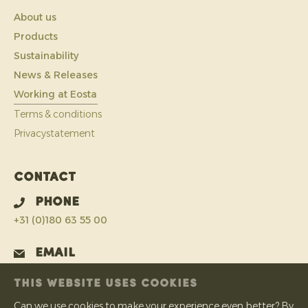
About us
Products
Sustainability
News & Releases
Working at Eosta
Terms & conditions
Privacystatement
Contact
Phone
+31 (0)180 63 55 00
Email
info@eosta.com
THIS WEBSITE USES COOKIES
Address
Can we use cookies to make your experience even better? By