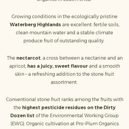
Growing conditions in the ecologically pristine
Waterberg Highlands
are excellent: fertile soils,
clean mountain water and a stable climate
produce fruit of outstanding quality.
The
nectarcot
, a cross between a nectarine and an
apricot,
has a juicy, sweet flavour
and a smooth
skin – a refreshing addition to the stone fruit
assortment.
Conventional stone fruit ranks among the fruits with
the
highest pesticide residues on the Dirty
Dozen list
of the Environmental Working Group
(EWG). Organic cultivation at Pro-Plum Organics