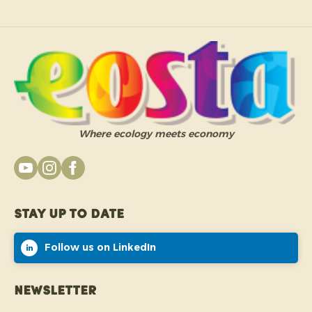
Where ecology meets economy
Stay up to date
Follow us on LinkedIn
Newsletter