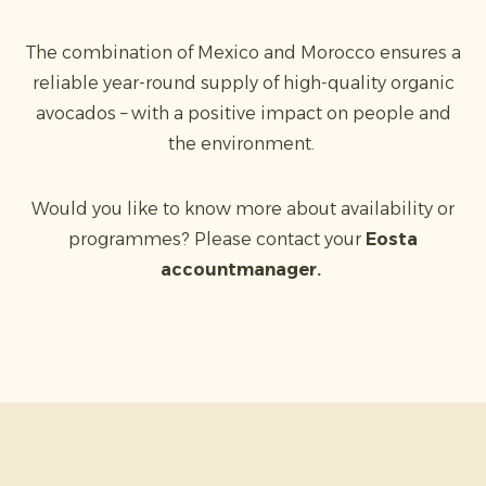
The combination of Mexico and Morocco ensures a
reliable year-round supply of high-quality organic
avocados – with a positive impact on people and
the environment.
Would you like to know more about availability or
programmes? Please contact your
Eosta
accountmanager.