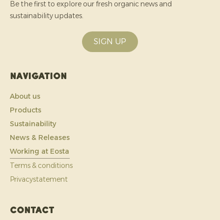
Be the first to explore our fresh organic news and
sustainability updates.
SIGN UP
Navigation
About us
Products
Sustainability
News & Releases
Working at Eosta
Terms & conditions
Privacystatement
Contact