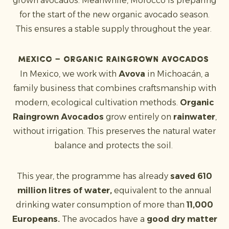
grown avocados. Meanwhile, Morocco is preparing
for the start of the new organic avocado season.
This ensures a stable supply throughout the year.
Mexico – Organic Raingrown Avocados
In Mexico, we work with
Avova
in Michoacán, a
family business that combines craftsmanship with
modern, ecological cultivation methods.
Organic
Raingrown Avocados
grow entirely on
rainwater
,
without irrigation. This preserves the natural water
balance and protects the soil.
This year, the programme has already
saved 610
million litres of water,
equivalent to the annual
drinking water consumption of more than
11,000
Europeans.
The avocados have a
good dry matter