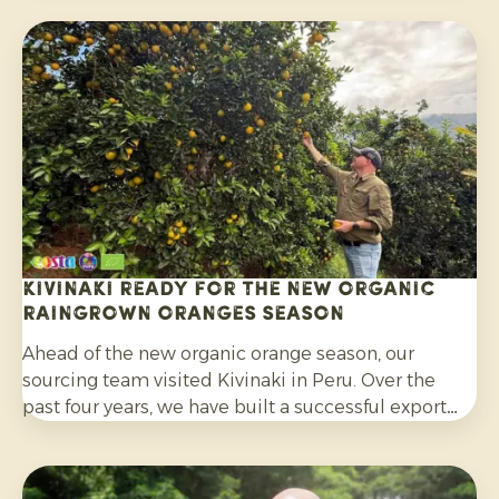
well as their wider use in salads, curries and other
dishes. Consumers are also increasingly choosing
citrus grown without synthetic pesticides and
without post-harvest fungicide treatment.
Kivinaki ready for the new Organic
Raingrown Oranges season
Ahead of the new organic orange season, our
sourcing team visited Kivinaki in Peru. Over the
past four years, we have built a successful export
programme with this growers’ co-operative. During
the visit, we worked together to prepare for the
coming months.