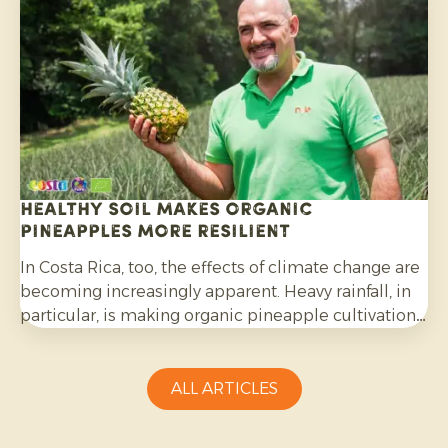
Healthy soil makes organic
pineapples more resilient
In Costa Rica, too, the effects of climate change are
becoming increasingly apparent. Heavy rainfall, in
particular, is making organic pineapple cultivation
more challenging and requires growers to be
adaptable.
ALL ARTICLES