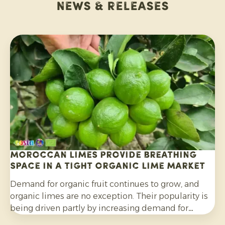
News & releases
Moroccan limes provide breathing
space in a tight organic lime market
Demand for organic fruit continues to grow, and
organic limes are no exception. Their popularity is
being driven partly by increasing demand for
cocktails, mocktails and homemade lemonades, as