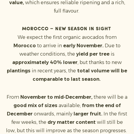
value,
which ensures reliable ripening and a rich,
full flavour.
Morocco – new season in sight
We expect the first organic avocados from
Morocco
to arrive in
early November.
Due to
weather conditions, the
yield per tree
is
approximately 40% lower
, but thanks to new
plantings
in recent years, the
total volume will be
comparable to last season.
From
November to mid-December,
there will be a
good mix of sizes
available;
from the end of
December
onwards, mainly
larger fruit.
In the first
few weeks, the
dry matter content
will still be
low, but this will improve as the season progresses.