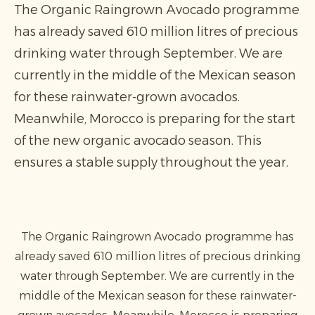
The Organic Raingrown Avocado programme
has already saved 610 million litres of precious
drinking water through September. We are
currently in the middle of the Mexican season
for these rainwater-grown avocados.
Meanwhile, Morocco is preparing for the start
of the new organic avocado season. This
ensures a stable supply throughout the year.
The Organic Raingrown Avocado programme has
already saved 610 million litres of precious drinking
water through September. We are currently in the
middle of the Mexican season for these rainwater-