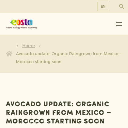
EN
About us
EN
DE
Products
FR
Sustainability
Home
NL
Avocado update: Organic Raingrown from Mexico –
News & Releases
Morocco starting soon
Working at Eosta
Avocado update: Organic
Raingrown from Mexico –
Morocco starting soon