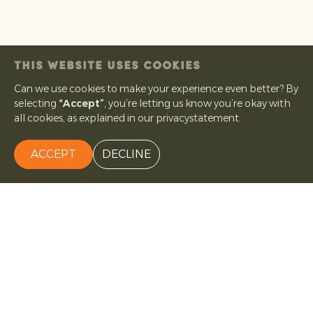
THIS WEBSITE USES COOKIES
Can we use cookies to make your experience even better? By
selecting
“Accept”
, you’re letting us know you’re okay with
all cookies, as explained in our privacystatement.
ACCEPT
DECLINE