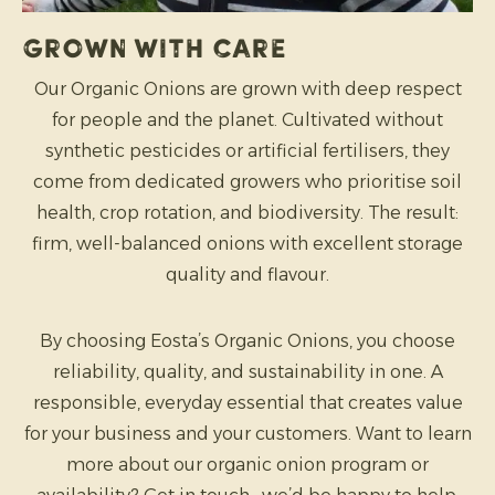
Grown with care
Our Organic Onions are grown with deep respect
for people and the planet. Cultivated without
synthetic pesticides or artificial fertilisers, they
come from dedicated growers who prioritise soil
health, crop rotation, and biodiversity. The result:
firm, well-balanced onions with excellent storage
quality and flavour.
By choosing Eosta’s Organic Onions, you choose
reliability, quality, and sustainability in one. A
responsible, everyday essential that creates value
for your business and your customers. Want to learn
more about our organic onion program or