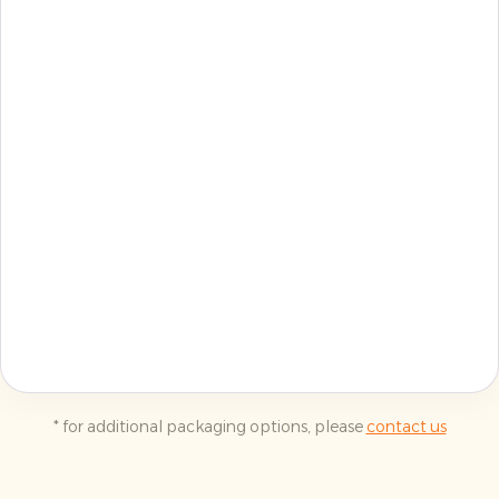
* for additional packaging options, please
contact us