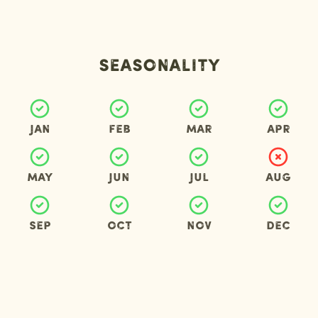
Seasonality
Jan
Feb
Mar
Apr
May
Jun
Jul
Aug
Sep
Oct
Nov
Dec