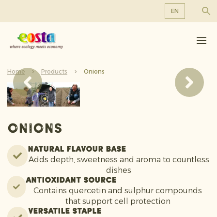
EN
About us
EN
DE
Products
FR
Home
Sustainability
Products
Onions
NL
News & Releases
Working at Eosta
Onions
Natural Flavour Base
Adds depth, sweetness and aroma to countless
dishes
Antioxidant Source
Contains quercetin and sulphur compounds
that support cell protection
Versatile Staple