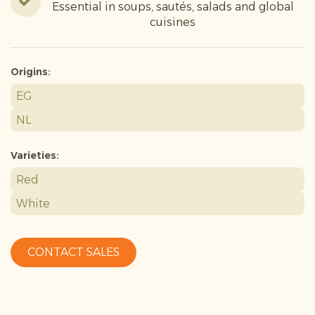
Essential in soups, sautés, salads and global
cuisines
Origins:
EG
NL
Varieties:
Red
White
CONTACT SALES