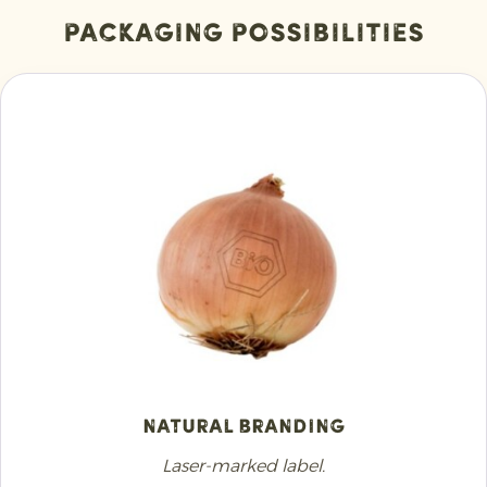
Packaging Possibilities
Natural Branding
Laser-marked label.