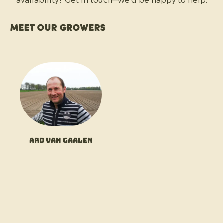
availability? Get in touch—we’d be happy to help.
Meet our growers
Ard van Gaalen