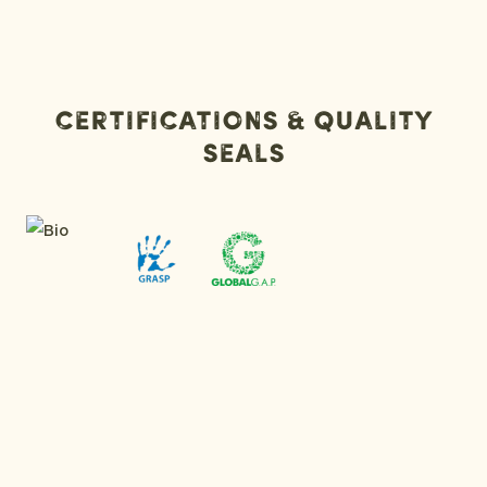
Certifications & Quality
Seals