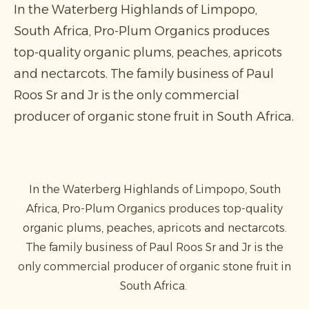
In the Waterberg Highlands of Limpopo,
South Africa, Pro-Plum Organics produces
top-quality organic plums, peaches, apricots
and nectarcots. The family business of Paul
Roos Sr and Jr is the only commercial
producer of organic stone fruit in South Africa.
In the Waterberg Highlands of Limpopo, South
Africa, Pro-Plum Organics produces top-quality
organic plums, peaches, apricots and nectarcots.
The family business of Paul Roos Sr and Jr is the
only commercial producer of organic stone fruit in
South Africa.