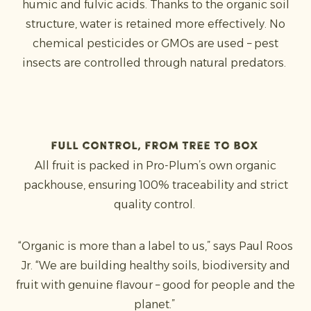
humic and fulvic acids. Thanks to the organic soil
structure, water is retained more effectively. No
chemical pesticides or GMOs are used – pest
insects are controlled through natural predators.
Full control, from tree to box
All fruit is packed in Pro-Plum’s own organic
packhouse, ensuring 100% traceability and strict
quality control.
“Organic is more than a label to us,” says Paul Roos
Jr. “We are building healthy soils, biodiversity and
fruit with genuine flavour – good for people and the
planet.”