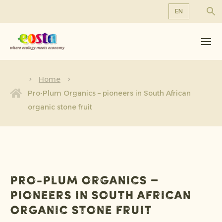
EN
About us
EN
DE
Products
FR
Sustainability
Home
NL
Pro-Plum Organics – pioneers in South African
News & Releases
organic stone fruit
Working at Eosta
Pro-Plum Organics –
pioneers in South African
organic stone fruit