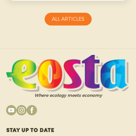
more challenging and requires growers to be
adaptable.
ALL ARTICLES
Where ecology meets economy
Stay up to date