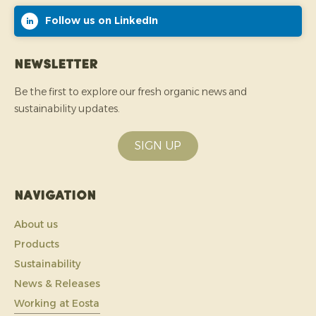
Follow us on LinkedIn
Newsletter
Be the first to explore our fresh organic news and
sustainability updates.
SIGN UP
Navigation
About us
Products
Sustainability
News & Releases
Working at Eosta