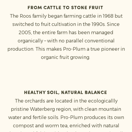
From cattle to stone fruit
The Roos family began farming cattle in 1968 but
switched to fruit cultivation in the 1990s. Since
2005, the entire farm has been managed
organically – with no parallel conventional
production. This makes Pro-Plum a true pioneer in
organic fruit growing.
Healthy soil, natural balance
The orchards are located in the ecologicallly
pristine Waterberg region, with clean mountain
water and fertile soils. Pro-Plum produces its own
compost and worm tea, enriched with natural