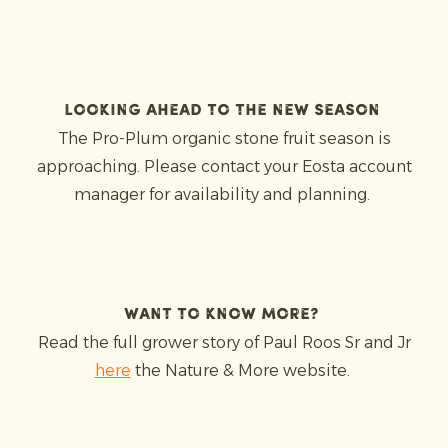
Looking ahead to the new season
The Pro-Plum organic stone fruit season is
approaching. Please contact your Eosta account
manager for availability and planning.
Want to know more?
Read the full grower story of Paul Roos Sr and Jr
here
the Nature & More website.