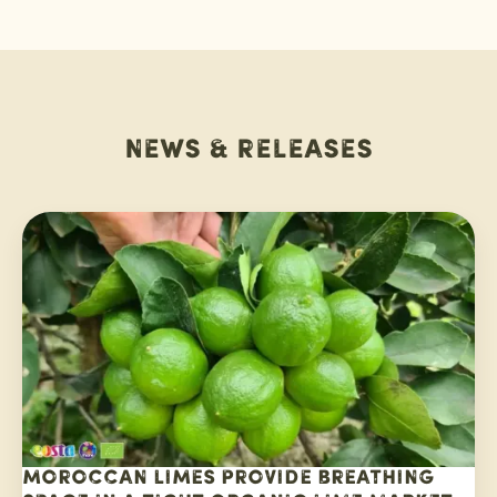
News & releases
Moroccan limes provide breathing