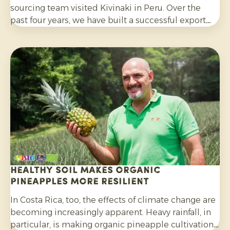
sourcing team visited Kivinaki in Peru. Over the
past four years, we have built a successful export
programme with this growers’ co-operative. During
the visit, we worked together to prepare for the
coming months.
Healthy soil makes organic
pineapples more resilient
In Costa Rica, too, the effects of climate change are
becoming increasingly apparent. Heavy rainfall, in
particular, is making organic pineapple cultivation