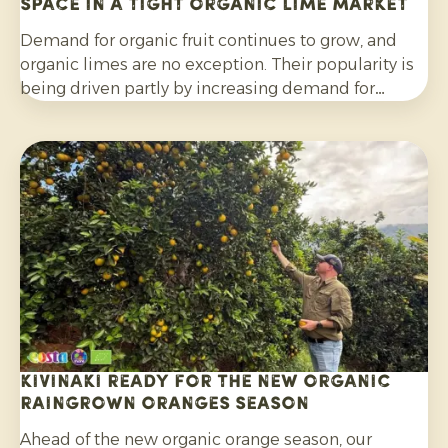
space in a tight organic lime market
Demand for organic fruit continues to grow, and
organic limes are no exception. Their popularity is
being driven partly by increasing demand for
cocktails, mocktails and homemade lemonades, as
well as their wider use in salads, curries and other
dishes. Consumers are also increasingly choosing
citrus grown without synthetic pesticides and
without post-harvest fungicide treatment.
Kivinaki ready for the new Organic
Raingrown Oranges season
Ahead of the new organic orange season, our