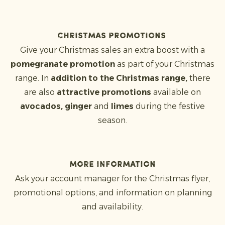
Christmas promotions
Give your Christmas sales an extra boost with a
pomegranate promotion
as part of your Christmas
range. In
addition to the Christmas range,
there
are also
attractive promotions
available on
avocados, ginger
and
limes
during the festive
season.
More information
Ask your account manager for the Christmas flyer,
promotional options, and information on planning
and availability.