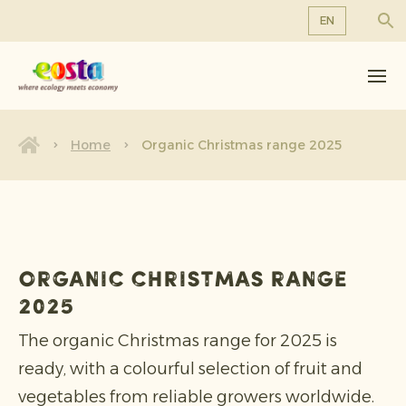
EN
About us
EN
DE
Products
FR
Sustainability
Home
Organic Christmas range 2025
NL
News & Releases
Working at Eosta
Organic Christmas range
2025
The organic Christmas range for 2025 is
ready, with a colourful selection of fruit and
vegetables from reliable growers worldwide.