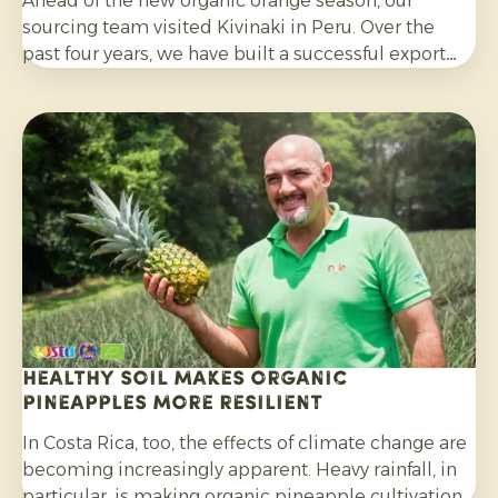
Ahead of the new organic orange season, our
sourcing team visited Kivinaki in Peru. Over the
past four years, we have built a successful export
programme with this growers’ co-operative. During
the visit, we worked together to prepare for the
coming months.
Healthy soil makes organic
pineapples more resilient
In Costa Rica, too, the effects of climate change are
becoming increasingly apparent. Heavy rainfall, in
particular, is making organic pineapple cultivation