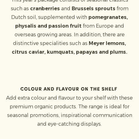
such as
cranberries
and
Brussels sprouts
from
Dutch soil, supplemented with
pomegranates,
physalis and passion fruit
from Europe and
overseas growing areas. In addition, there are
distinctive specialities such as
Meyer lemons,
citrus caviar, kumquats, papayas and plums.
Colour and flavour on the shelf
Add extra colour and flavour to your shelf with these
premium organic products. The range is ideal for
seasonal promotions, inspirational communication
and eye-catching displays.