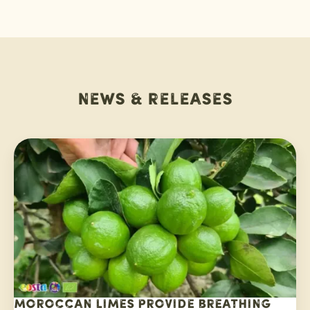
News & releases
Moroccan limes provide breathing