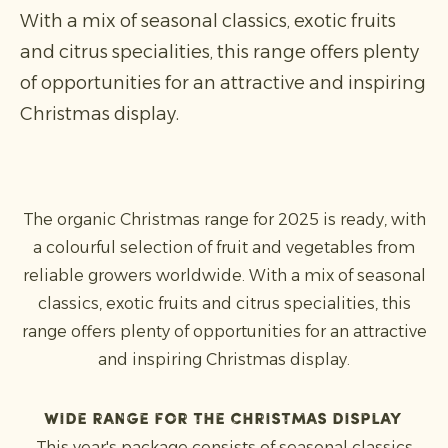
With a mix of seasonal classics, exotic fruits
and citrus specialities, this range offers plenty
of opportunities for an attractive and inspiring
Christmas display.
The organic Christmas range for 2025 is ready, with
a colourful selection of fruit and vegetables from
reliable growers worldwide. With a mix of seasonal
classics, exotic fruits and citrus specialities, this
range offers plenty of opportunities for an attractive
and inspiring Christmas display.
Wide range for the Christmas display
This year's package consists of seasonal classics