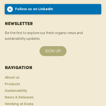
Follow us on LinkedIn
Newsletter
Be the first to explore our fresh organic news and
sustainability updates.
SIGN UP
Navigation
About us
Products
Sustainability
News & Releases
Working at Eosta