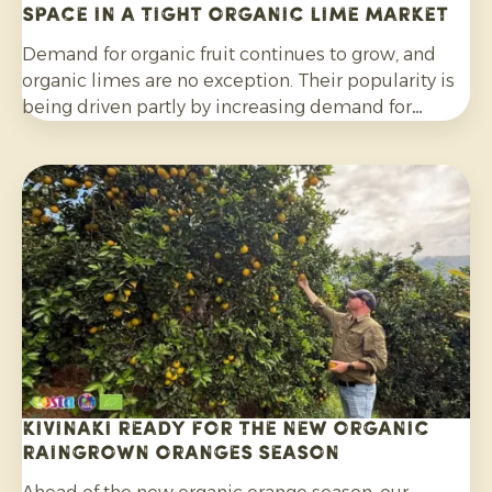
space in a tight organic lime market
Demand for organic fruit continues to grow, and
organic limes are no exception. Their popularity is
being driven partly by increasing demand for
cocktails, mocktails and homemade lemonades, as
well as their wider use in salads, curries and other
dishes. Consumers are also increasingly choosing
citrus grown without synthetic pesticides and
without post-harvest fungicide treatment.
Kivinaki ready for the new Organic
Raingrown Oranges season