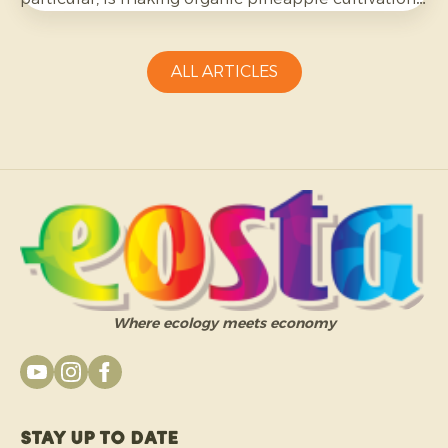
more challenging and requires growers to be
adaptable.
ALL ARTICLES
Where ecology meets economy
Stay up to date