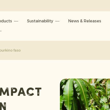
oducts
Sustainability
News & Releases
burkino faso
impact
in