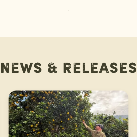
.
News & release