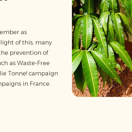
tember as
light of this, many
the prevention of
uch as Waste-Free
 die Tonne! campaign
paigns in France.