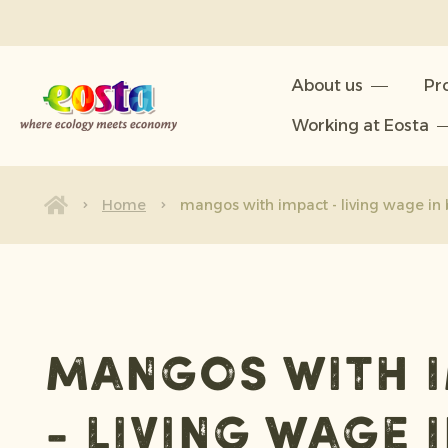
About us
About us
Pr
Products
Working at Eosta
Sustainability
News & Releases
Home
mangos with impact - living wage in 
Working at Eosta
mangos with 
- living wage 