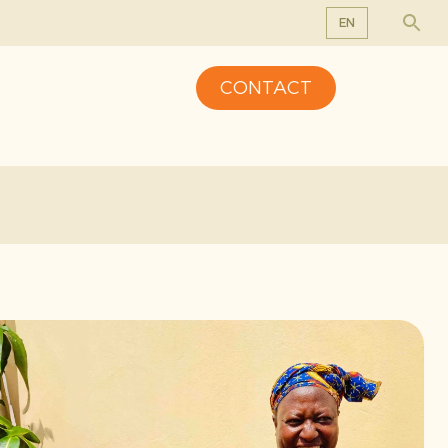
EN
EN
CONTACT
DE
FR
NL