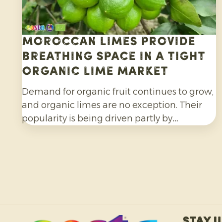
Moroccan limes provide
breathing space in a tight
organic lime market
Demand for organic fruit continues to grow,
and organic limes are no exception. Their
popularity is being driven partly by
increasing demand for cocktails, mocktails
and homemade lemonades, as well as their
wider use in salads, curries and other dishes.
Consumers are also increasingly choosing
citrus grown without synthetic pesticides
and without post-harvest fungicide
treatment.
Stay u