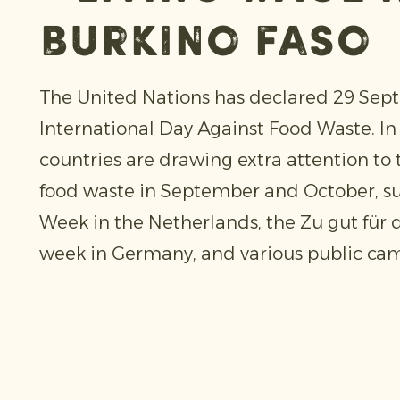
burkino faso
The United Nations has declared 29 Sep
International Day Against Food Waste. In 
countries are drawing extra attention to 
food waste in September and October, s
Week in the Netherlands, the Zu gut für
week in Germany, and various public cam