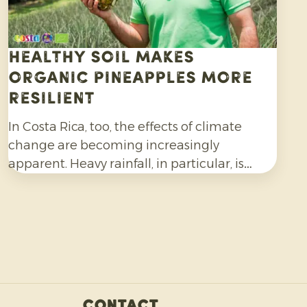
Healthy soil makes
organic pineapples more
resilient
In Costa Rica, too, the effects of climate
change are becoming increasingly
apparent. Heavy rainfall, in particular, is
making organic pineapple cultivation more
challenging and requires growers to be
adaptable.
Contact