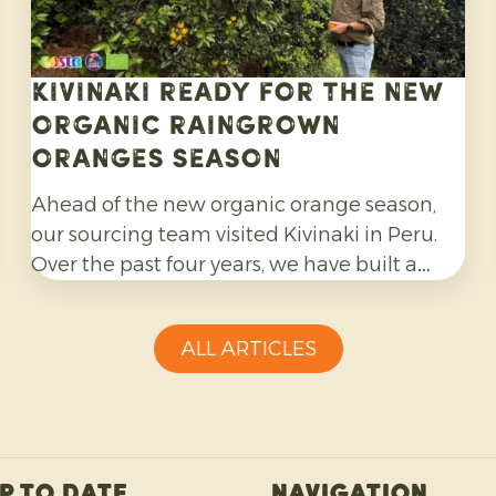
Kivinaki ready for the new
Organic Raingrown
Oranges season
Ahead of the new organic orange season,
our sourcing team visited Kivinaki in Peru.
Over the past four years, we have built a
successful export programme with this
growers’ co-operative. During the visit, we
ALL ARTICLES
worked together to prepare for the coming
months.
p to date
Navigation