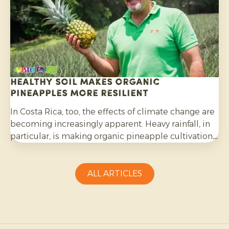
Healthy soil makes organic
pineapples more resilient
In Costa Rica, too, the effects of climate change are
becoming increasingly apparent. Heavy rainfall, in
particular, is making organic pineapple cultivation
more challenging and requires growers to be
adaptable.
ALL ARTICLES