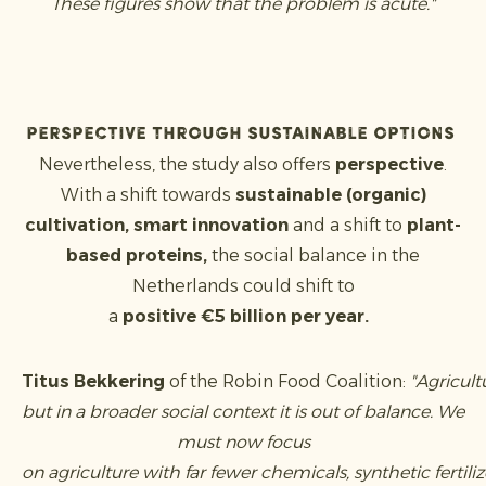
These figures show that the problem is acute."
Perspective through sustainable options
Nevertheless, the study also offers
perspective
.
With a shift towards
sustainable (organic)
cultivation, smart innovation
and a shift to
plant-
based proteins,
the social balance in the
Netherlands could shift to
a
positive €5 billion per year.
Titus Bekkering
of the Robin Food Coalition:
"Agricul
but in a broader social context it is out of balance. We
must now focus
on agriculture with far fewer chemicals, synthetic fertil