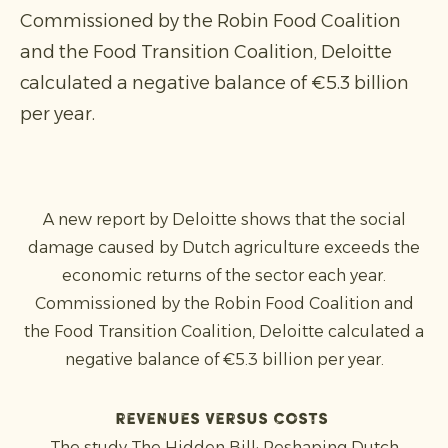
Commissioned by the Robin Food Coalition
and the Food Transition Coalition, Deloitte
calculated a negative balance of €5.3 billion
per year.
A new report by Deloitte shows that the social
damage caused by Dutch agriculture exceeds the
economic returns of the sector each year.
Commissioned by the Robin Food Coalition and
the Food Transition Coalition, Deloitte calculated a
negative balance of €5.3 billion per year.
Revenues versus costs
The study The Hidden Bill: Reshaping Dutch