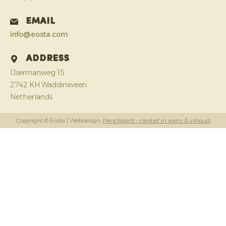
Email
info@eosta.com
Address
IJsermanweg 15
2742 KH Waddinxveen
Netherlands
Copyright © Eosta
| Webdesign:
Pencilpoint - creatief in vorm & inhoud