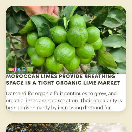
Moroccan limes provide breathing
space in a tight organic lime market
Demand for organic fruit continues to grow, and
organic limes are no exception. Their popularity is
being driven partly by increasing demand for
cocktails, mocktails and homemade lemonades, as
well as their wider use in salads, curries and other
dishes. Consumers are also increasingly choosing