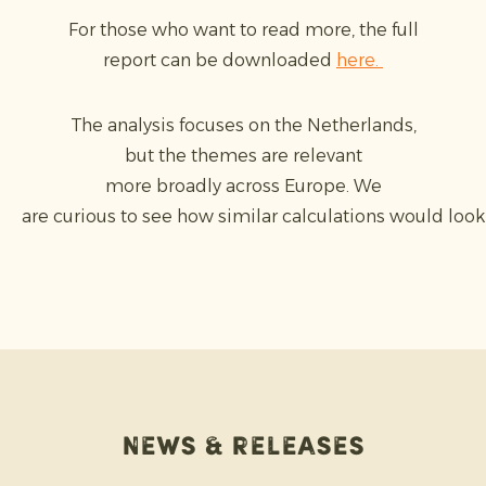
For those who want to read more, the full
report can be downloaded
here.
The analysis focuses on the Netherlands,
but the themes are relevant
more broadly across Europe. We
are curious to see how similar calculations would look 
News & releases