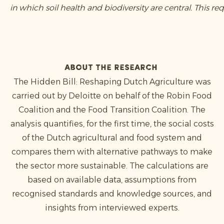
in which soil health and biodiversity are central. This
About the research
The Hidden Bill: Reshaping Dutch Agriculture was
carried out by Deloitte on behalf of the Robin Food
Coalition and the Food Transition Coalition. The
analysis quantifies, for the first time, the social costs
of the Dutch agricultural and food system and
compares them with alternative pathways to make
the sector more sustainable. The calculations are
based on available data, assumptions from
recognised standards and knowledge sources, and
insights from interviewed experts.