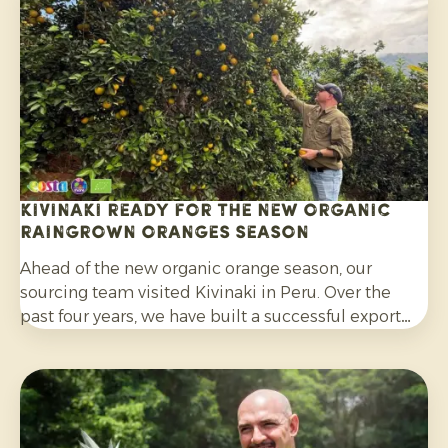
citrus grown without synthetic pesticides and
without post-harvest fungicide treatment.
Kivinaki ready for the new Organic
Raingrown Oranges season
Ahead of the new organic orange season, our
sourcing team visited Kivinaki in Peru. Over the
past four years, we have built a successful export
programme with this growers’ co-operative. During
the visit, we worked together to prepare for the
coming months.