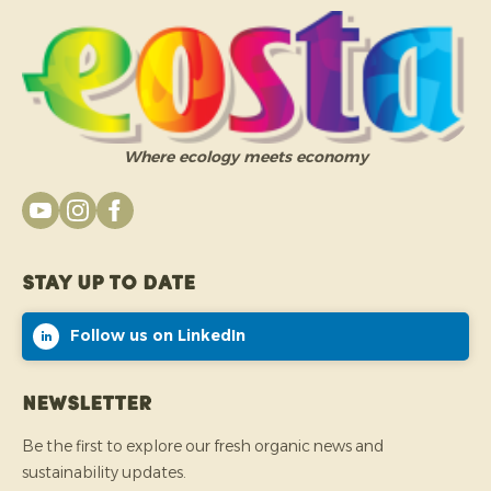
Where ecology meets economy
Stay up to date
Follow us on LinkedIn
Newsletter
Be the first to explore our fresh organic news and
sustainability updates.