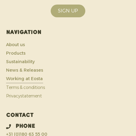
SIGN UP
Navigation
About us
Products
Sustainability
News & Releases
Working at Eosta
Terms & conditions
Privacystatement
Contact
Phone
+31 (0)180 63 55 00