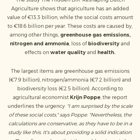
Agriculture shows that agriculture has an added
value of €13.3 billion, while the social costs amount
to €18.6 billion per year. These costs are caused by,
among other things,
greenhouse gas emissions,
nitrogen and
ammonia
, loss of
biodiversity
and
effects on
water quality
and
health.
The largest items are greenhouse gas emissions
(€7.9 billion), nitrogen/ammonia (€7.2 billion) and
biodiversity loss (€2.5 billion). According to
agricultural economist
Krijn Poppe
, the report
underlines the urgency:
"I am surprised by the scale
of these social costs," says Poppe. "Nevertheless, the
calculations are conservative, as they have to be in a
study like this. It's about providing a solid indication.