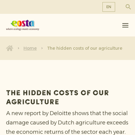
EN
About us
EN
DE
Products
FR
Sustainability
Home
The hidden costs of our agriculture
NL
News & Releases
Working at Eosta
The hidden costs of our
agriculture
A new report by Deloitte shows that the social
damage caused by Dutch agriculture exceeds
the economic returns of the sector each year.