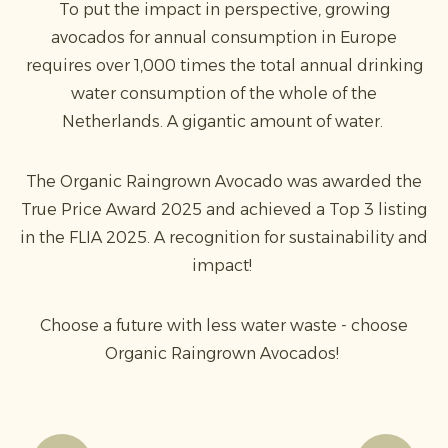
To put the impact in perspective, growing
avocados for annual consumption in Europe
requires over 1,000 times the total annual drinking
water consumption of the whole of the
Netherlands. A gigantic amount of water.
The Organic Raingrown Avocado was awarded the
True Price Award 2025 and achieved a Top 3 listing
in the FLIA 2025. A recognition for sustainability and
impact!
Choose a future with less water waste - choose
Organic Raingrown Avocados!