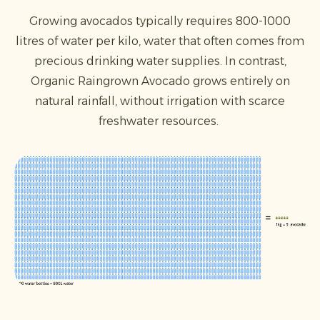
Growing avocados typically requires 800-1000
litres of water per kilo, water that often comes from
precious drinking water supplies. In contrast,
Organic Raingrown Avocado grows entirely on
natural rainfall, without irrigation with scarce
freshwater resources.