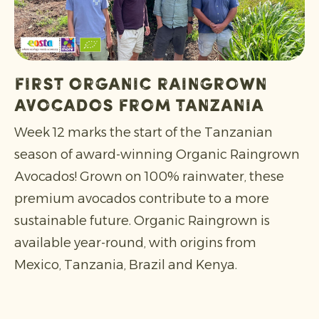
First Organic Raingrown
Avocados from Tanzania
Week 12 marks the start of the Tanzanian
season of award-winning Organic Raingrown
Avocados! Grown on 100% rainwater, these
premium avocados contribute to a more
sustainable future. Organic Raingrown is
available year-round, with origins from
Mexico, Tanzania, Brazil and Kenya.