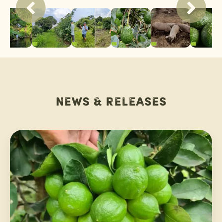
News & releases