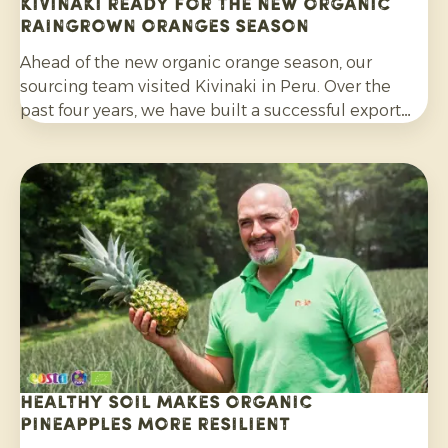
Kivinaki ready for the new Organic
Raingrown Oranges season
Ahead of the new organic orange season, our
sourcing team visited Kivinaki in Peru. Over the
past four years, we have built a successful export
programme with this growers’ co-operative. During
the visit, we worked together to prepare for the
coming months.
Healthy soil makes organic
pineapples more resilient