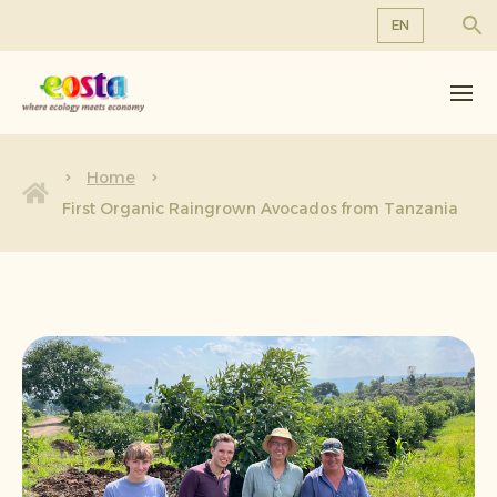
EN
About us
EN
DE
Products
FR
Sustainability
Home
NL
First Organic Raingrown Avocados from Tanzania
News & Releases
Working at Eosta