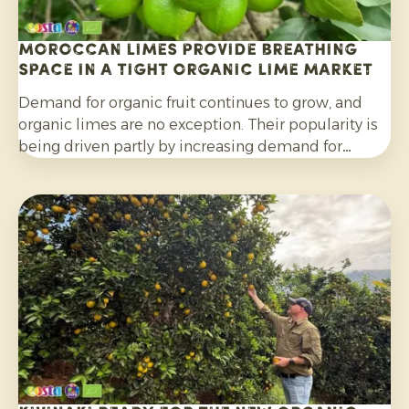
Moroccan limes provide breathing
space in a tight organic lime market
Demand for organic fruit continues to grow, and
organic limes are no exception. Their popularity is
being driven partly by increasing demand for
cocktails, mocktails and homemade lemonades, as
well as their wider use in salads, curries and other
dishes. Consumers are also increasingly choosing
citrus grown without synthetic pesticides and
without post-harvest fungicide treatment.