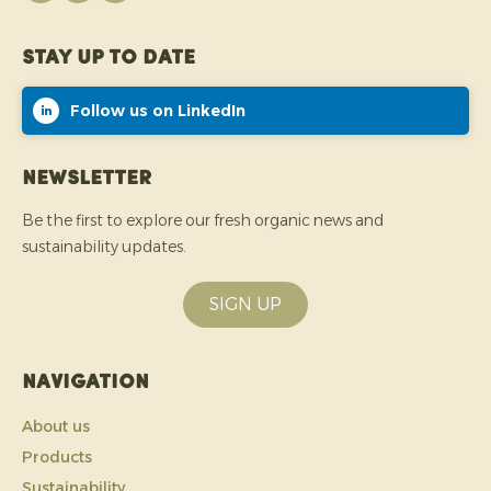
Stay up to date
Follow us on LinkedIn
Newsletter
Be the first to explore our fresh organic news and
sustainability updates.
SIGN UP
Navigation
About us
Products
Sustainability