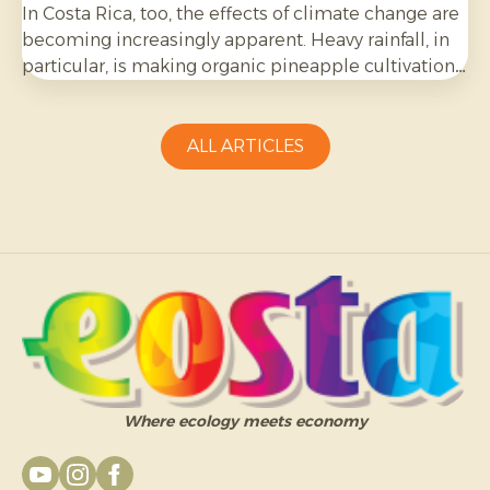
In Costa Rica, too, the effects of climate change are
becoming increasingly apparent. Heavy rainfall, in
particular, is making organic pineapple cultivation
more challenging and requires growers to be
adaptable.
ALL ARTICLES
Where ecology meets economy