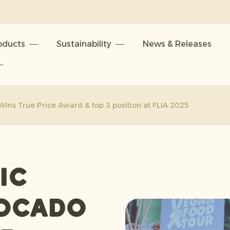
oducts
Sustainability
News & Releases
ins True Price Award & top 3 position at FLIA 2025
ic
ocado