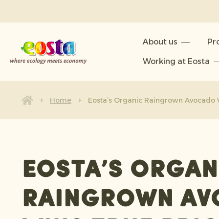
About us
About us
Pr
Products
Working at Eosta
Sustainability
News & Releases
Home
Eosta’s Organic Raingrown Avocado W
Working at Eosta
Eosta’s Organ
Raingrown Av