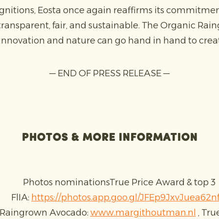
gnitions, Eosta once again reaffirms its commitme
transparent, fair, and sustainable. The Organic Ra
novation and nature can go hand in hand to creat
— END OF PRESS RELEASE —
Photos & more information
Photos nominationsTrue Price Award & top 3
FlIA:
https://photos.app.goo.gl/JFEp9JxvJuea62n
 Raingrown Avocado:
www.margithoutman.nl
, Tru