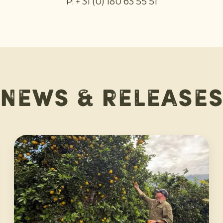
P: + 31 (0) 180 63 55 51
News & release