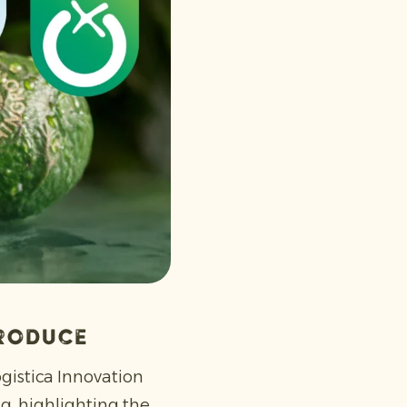
produce
ogistica Innovation
, highlighting the