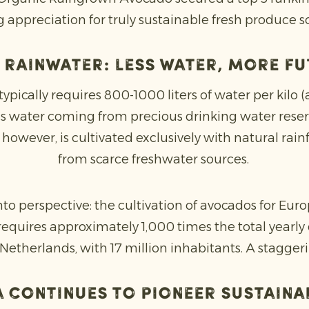
 appreciation for truly sustainable fresh produce so
 rainwater: less water, more f
pically requires 800-1000 liters of water per kilo 
is water coming from precious drinking water reser
wever, is cultivated exclusively with natural rainfa
from scarce freshwater sources.
nto perspective: the cultivation of avocados for Eur
quires approximately 1,000 times the total yearly
Netherlands, with 17 million inhabitants. A stagger
 continues to pioneer sustaina