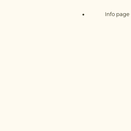
Info page