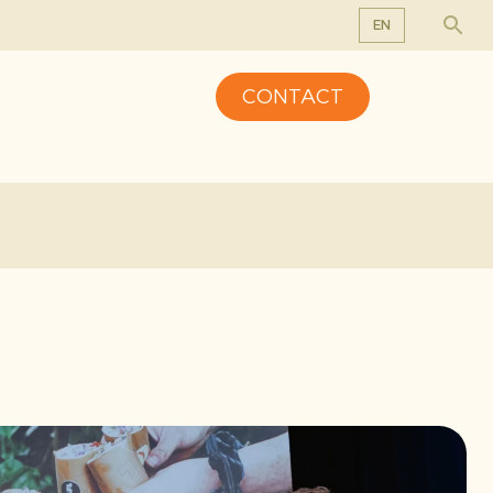
EN
EN
CONTACT
DE
FR
NL