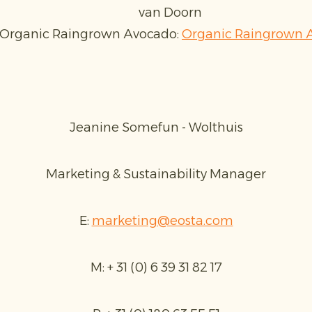
van Doorn
 Organic Raingrown Avocado:
Organic Raingrown A
Jeanine Somefun - Wolthuis
Marketing & Sustainability Manager
E:
marketing@eosta.com
M: + 31 (0) 6 39 31 82 17