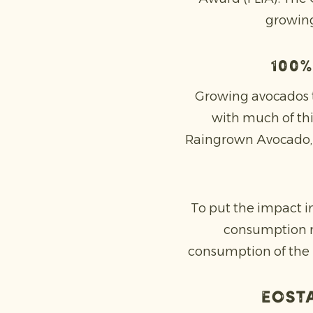
growing
100%
Growing avocados ty
with much of th
Raingrown Avocado, ho
To put the impact i
consumption re
consumption of the 
Eosta