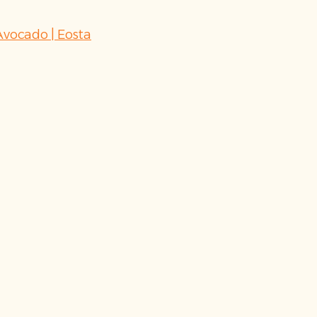
vocado | Eosta