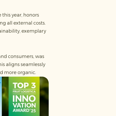
 this year, honors
g all external costs.
ainability, exemplary
s and consumers, was
is aligns seamlessly
and more organic.