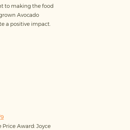
nt to making the food
ingrown Avocado
e a positive impact.
f9
e Price Award: Joyce