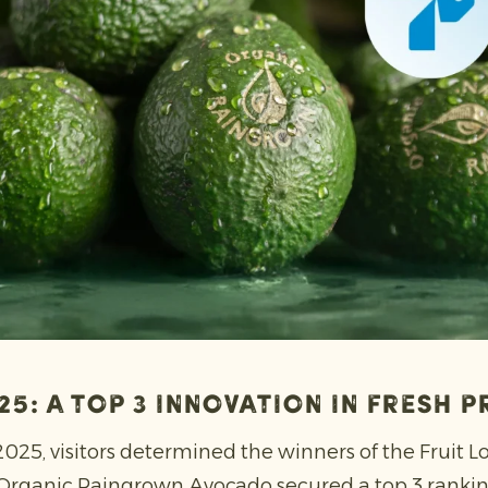
025: a top 3 innovation in fresh 
 2025, visitors determined the winners of the Fruit L
 Organic Raingrown Avocado secured a top 3 ranking