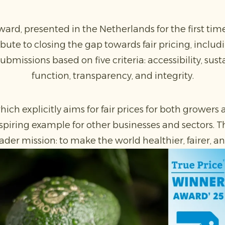
ard, presented in the Netherlands for the first time
bute to closing the gap towards fair pricing, includin
ubmissions based on five criteria: accessibility, sust
function, transparency, and integrity.
hich explicitly aims for fair prices for both grower
spiring example for other businesses and sectors. Th
ader mission: to make the world healthier, fairer, 