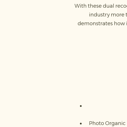
With these dual reco
industry more 
demonstrates how in
Photo Organic