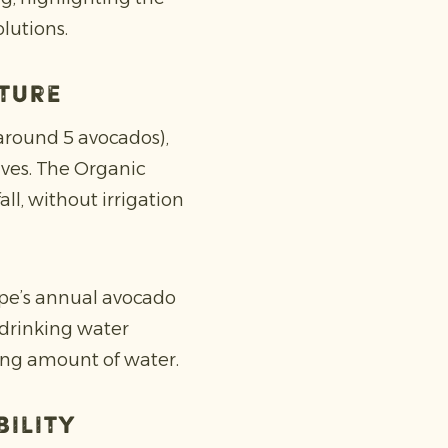
lutions.
uture
(around 5 avocados),
ves. The Organic
ll, without irrigation
ope’s annual avocado
 drinking water
ing amount of water.
bility