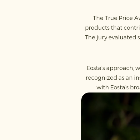
The True Price Aw
products that contri
The jury evaluated s
Eosta’s approach, w
recognized as an in
with Eosta’s bro