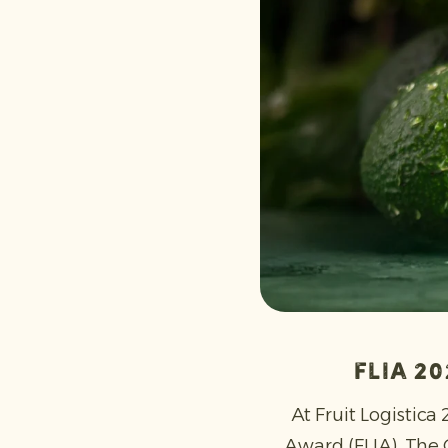
FLIA 2
At Fruit Logistica
Award (FLIA). The