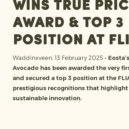
Wins True Pric
Award & top 3
position at FL
Waddinxveen, 13 February 2025
- Eosta’
Avocado has been awarded the very fir
and secured a top 3 position at the FL
prestigious recognitions that highlight
sustainable innovation.