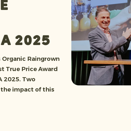
e
IA 2025
s Organic Raingrown
st True Price Award
IA 2025. Two
 the impact of this