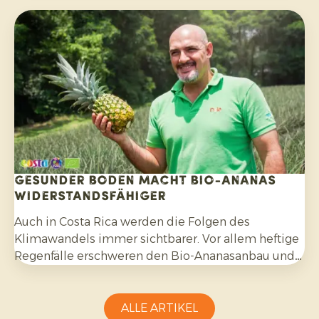
Exportprogramm aufgebaut. Während des Besuchs
bereiteten wir gemeinsam die kommenden
Monate vor.
Gesunder Boden macht Bio-Ananas
widerstandsfähiger
Auch in Costa Rica werden die Folgen des
Klimawandels immer sichtbarer. Vor allem heftige
Regenfälle erschweren den Bio-Ananasanbau und
erfordern Anpassungsfähigkeit seitens der
Erzeuger.
ALLE ARTIKEL