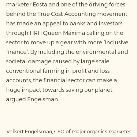
marketer Eosta and one of the driving forces
behind the True Cost Accounting movement,
has made an appeal to banks and investors
through HRH Queen Máxima calling on the
sector to move up a gear with more “inclusive
finance”. By including the environmental and
societal damage caused by large scale
conventional farming in profit and loss
accounts, the financial sector can make a
huge impact towards saving our planet,
argued Engelsman.
Volkert Engelsman, CEO of major organics marketer