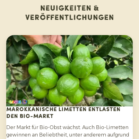
Neuigkeiten &
Veröffentlichungen
Marokkanische Limetten entlasten
den Bio-Markt
Der Markt für Bio-Obst wächst. Auch Bio-Limetten
gewinnen an Beliebtheit, unter anderem aufgrund