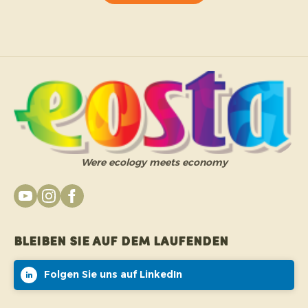
Were ecology meets economy
Bleiben Sie auf dem Laufenden
Folgen Sie uns auf LinkedIn