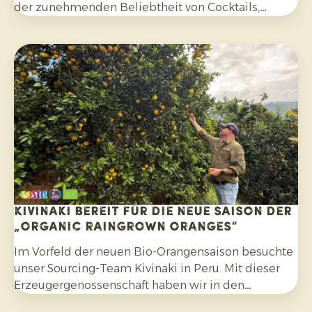
der zunehmenden Beliebtheit von Cocktails,
Mocktails und hausgemachten Limonaden sowie
durch die breitere Verwendung in Salaten, Currys
und anderen Gerichten. Darüber hinaus
entscheiden sich Verbraucher bewusster für
Zitrusfrüchte, die ohne synthetische Pestizide
angebaut und nach der Ernte nicht mit Fungiziden
behandelt wurden.
Kivinaki bereit für die neue Saison der
„Organic Raingrown Oranges“
Im Vorfeld der neuen Bio-Orangensaison besuchte
unser Sourcing-Team Kivinaki in Peru. Mit dieser
Erzeugergenossenschaft haben wir in den
vergangenen vier Jahren ein erfolgreiches