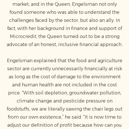
market, and in the Queen, Engelsman not only
found someone who was able to understand the
challenges faced by the sector, but also an ally. In
fact, with her background in finance and support of
Microcredit, the Queen turned out to be a strong
advocate of an honest, inclusive financial approach.
Engelsman explained that the food and agriculture
sector are currently unnecessarily financially at risk
as long as the cost of damage to the environment
and human health are not included in the cost
price. “With soil depletion, groundwater pollution,
climate change and pesticide pressure on
foodstuffs, we are literally sawing the chair legs out
from our own existence,” he said. “It is now time to
adjust our definition of profit because how can you