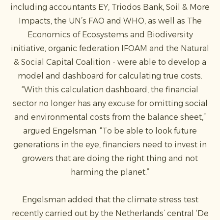
including accountants EY, Triodos Bank, Soil & More
Impacts, the UN’s FAO and WHO, as well as The
Economics of Ecosystems and Biodiversity
initiative, organic federation IFOAM and the Natural
& Social Capital Coalition - were able to develop a
model and dashboard for calculating true costs.
“With this calculation dashboard, the financial
sector no longer has any excuse for omitting social
and environmental costs from the balance sheet,”
argued Engelsman. “To be able to look future
generations in the eye, financiers need to invest in
growers that are doing the right thing and not
harming the planet.”
Engelsman added that the climate stress test
recently carried out by the Netherlands’ central ‘De