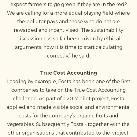
expect farmers to go green if they are in the red?
We are calling for a more equal playing field where
the polluter pays and those who do not are
rewarded and incentivised. The sustainability
discussion has so far been driven by ethical
arguments, now it is time to start calculating
correctly,” he said.
True Cost Accounting
Leading by example, Eosta has been one of the first
companies to take on the True Cost Accounting
challenge. As part of a 2017 pilot project, Eosta
applied and made visible social and environmental
costs for the company’s organic fruits and
vegetables. Subsequently Eosta - together with the
other organisations that contributed to the project,