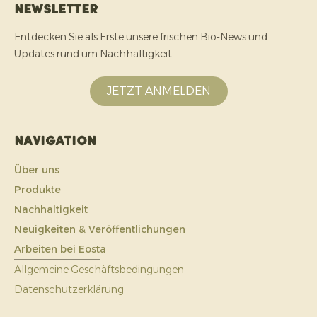
Newsletter
Entdecken Sie als Erste unsere frischen Bio-News und
Updates rund um Nachhaltigkeit.
JETZT ANMELDEN
Navigation
Über uns
Produkte
Nachhaltigkeit
Neuigkeiten & Veröffentlichungen
Arbeiten bei Eosta
Allgemeine Geschäftsbedingungen
Datenschutzerklärung