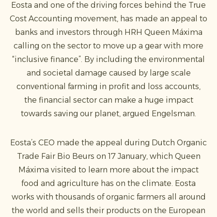
Eosta and one of the driving forces behind the True
Cost Accounting movement, has made an appeal to
banks and investors through HRH Queen Máxima
calling on the sector to move up a gear with more
“inclusive finance”. By including the environmental
and societal damage caused by large scale
conventional farming in profit and loss accounts,
the financial sector can make a huge impact
towards saving our planet, argued Engelsman.
Eosta’s CEO made the appeal during Dutch Organic
Trade Fair Bio Beurs on 17 January, which Queen
Máxima visited to learn more about the impact
food and agriculture has on the climate. Eosta
works with thousands of organic farmers all around
the world and sells their products on the European