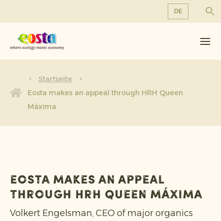
DE
Über uns
EN
DE
Produkte
FR
Nachhaltigkeit
Startseite
NL
Eosta makes an appeal through HRH Queen
Neuigkeiten & Veröffentlichungen
Máxima
Arbeiten bei Eosta
Eosta makes an appeal
through HRH Queen Máxima
Volkert Engelsman, CEO of major organics