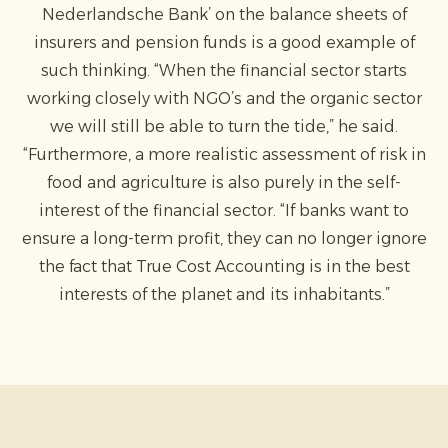
Nederlandsche Bank’ on the balance sheets of
insurers and pension funds is a good example of
such thinking. “When the financial sector starts
working closely with NGO’s and the organic sector
we will still be able to turn the tide,” he said.
“Furthermore, a more realistic assessment of risk in
food and agriculture is also purely in the self-
interest of the financial sector. “If banks want to
ensure a long-term profit, they can no longer ignore
the fact that True Cost Accounting is in the best
interests of the planet and its inhabitants.”