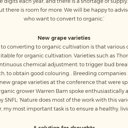
 digits each year, and there is a shortage of suppl
ut there is room for more. We will be happy to advi
who want to convert to organic.’
New grape varieties
 to converting to organic cultivation is that variou
uitable for organic cultivation. Varieties such as T
ntinuous chemical adjustment: to trigger bud break
nch, to obtain good colouring. . Breeding companie
ew grape varieties at the conference that were sp
rganic grower Warren Bam spoke enthusiastically a
y SNFL: ‘Nature does most of the work with this variet
 my most important task is to ensure a healthy, livin