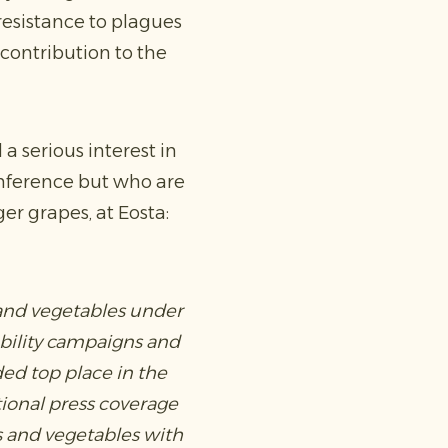
 resistance to plagues
 contribution to the
a serious interest in
onference but who are
er grapes, at Eosta:
 and vegetables under
ability campaigns and
ed top place in the
tional press coverage
s and vegetables with