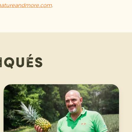
atureandmore.com
.
iqués