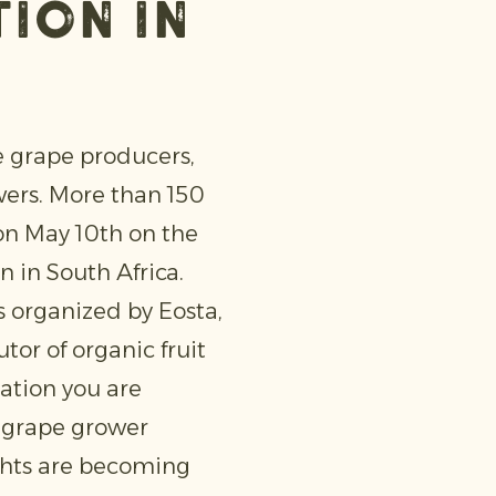
ion in
e grape producers,
wers. More than 150
on May 10th on the
n in South Africa.
s organized by Eosta,
or of organic fruit
ation you are
d grape grower
ghts are becoming