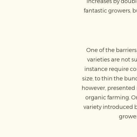
increases by double
fantastic growers, b
One of the barriers
varieties are not s
instance require co
size, to thin the bu
however, presented n
organic farming. O
variety introduced b
grower,