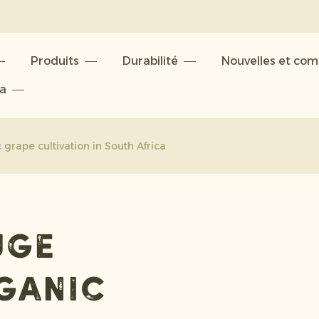
Produits
Durabilité
Nouvelles et co
ta
grape cultivation in South Africa
uge
rganic