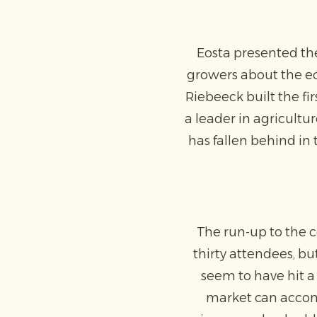
Eosta presented the
growers about the eco
Riebeeck built the fi
a leader in agricultur
has fallen behind in 
The run-up to the 
thirty attendees, b
seem to have hit a 
market can accom