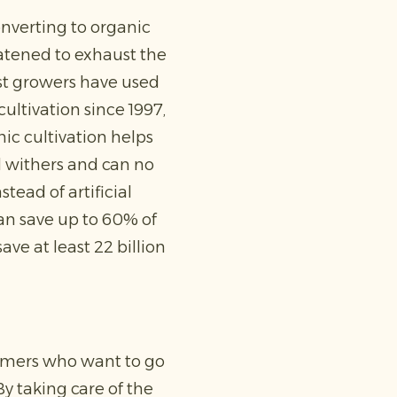
nverting to organic
atened to exhaust the
ost growers have used
ultivation since 1997,
nic cultivation helps
l withers and can no
tead of artificial
can save up to 60% of
ve at least 22 billion
armers who want to go
By taking care of the