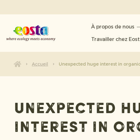
À propos de nous
À propos de nous
Produits
Travailler chez Eos
Durabilité
Nouvelles et communiqués
Accueil
Unexpected huge interest in organic 
Travailler chez Eosta
Unexpected h
interest in o