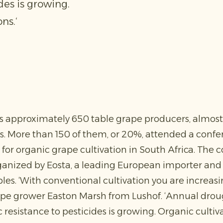
des is growing.
ns.‘
s approximately 650 table grape producers, almost 
. More than 150 of them, or 20%, attended a conf
 for organic grape cultivation in South Africa. The c
ganized by Eosta, a leading European importer and d
les. ‘With conventional cultivation you are increas
rape grower Easton Marsh from Lushof. ‘Annual dro
 resistance to pesticides is growing. Organic cultiv