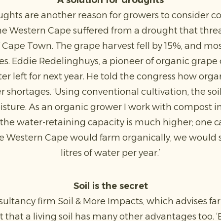
A solution for droughts
ughts are another reason for growers to consider co
the Western Cape suffered from a drought that thre
f Cape Town. The grape harvest fell by 15%, and m
es. Eddie Redelinghuys, a pioneer of organic grape c
er left for next year. He told the congress how orga
 shortages. ‘Using conventional cultivation, the soi
sture. As an organic grower I work with compost ins
ult the water-retaining capacity is much higher; one 
ire Western Cape would farm organically, we would sa
litres of water per year.’
Soil is the secret
sultancy firm Soil & More Impacts, which advises f
 that a living soil has many other advantages too. ‘