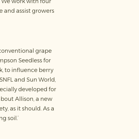
y. We work with four
se and assist growers
s conventional grape
hompson Seedless for
, to influence berry
s SNFL and Sun World,
ecially developed for
bout Allison, a new
y, as it should. As a
g soil.’