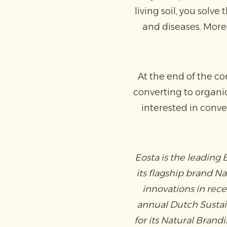
living soil, you solv
and diseases. Moreo
At the end of the co
converting to organi
interested in conve
Eosta is the leading
its flagship brand N
innovations in rec
annual Dutch Sustain
for its Natural Bran