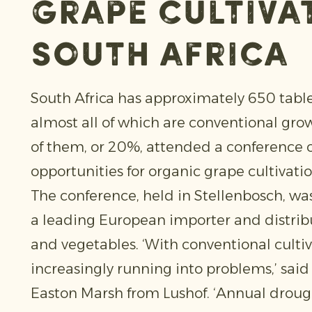
grape cultivat
South Africa
South Africa has approximately 650 tabl
almost all of which are conventional gro
of them, or 20%, attended a conference 
opportunities for organic grape cultivatio
The conference, held in Stellenbosch, wa
a leading European importer and distribut
and vegetables. ‘With conventional cultiv
increasingly running into problems,’ sai
Easton Marsh from Lushof. ‘Annual drou