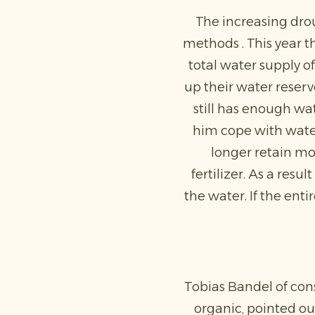
The increasing dro
methods . This year 
total water supply o
up their water reserv
still has enough wat
him cope with water
longer retain moi
fertilizer. As a res
the water. If the ent
Tobias Bandel of con
organic, pointed out