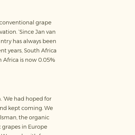
m conventional grape
vation. ‘Since Jan van
ountry has always been
ent years, South Africa
th Africa is now 0.05%
. ‘We had hoped for
 and kept coming. We
gelsman, the organic
 grapes in Europe