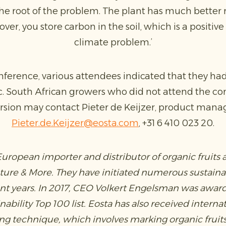
e the root of the problem. The plant has much better
ver, you store carbon in the soil, which is a positive
climate problem.’
nference, various attendees indicated that they had 
c. South African growers who did not attend the c
rsion may contact Pieter de Keijzer, product manag
Pieter.de.Keijzer@eosta.com
, +31 6 410 023 20.
 European importer and distributor of organic fruits
ature & More. They have initiated numerous sustain
ent years. In 2017, CEO Volkert Engelsman was award
ability Top 100 list. Eosta has also received interna
ding technique, which involves marking organic fruit