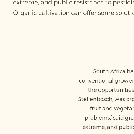
extreme, and public resistance to pestici
Organic cultivation can offer some solutio
South Africa ha
conventional growers
the opportunities
Stellenbosch, was or
fruit and vegetab
problems,’ said g
extreme, and public