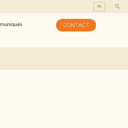
FR
EN
mmuniqués
CONTACT
DE
FR
NL