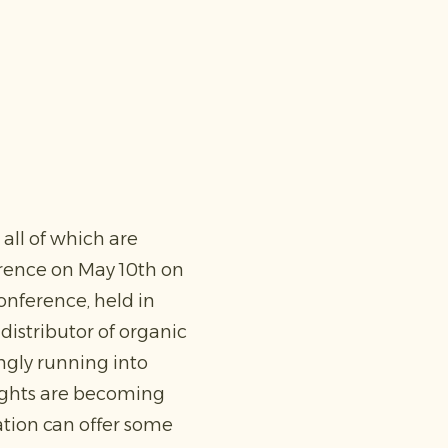
all of which are
erence on May 10th on
onference, held in
istributor of organic
ingly running into
ughts are becoming
ation can offer some