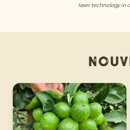
laser technology in 
Nouv