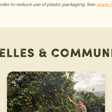
order to reduce use of plastic packaging. See:
www.n
elles & commun