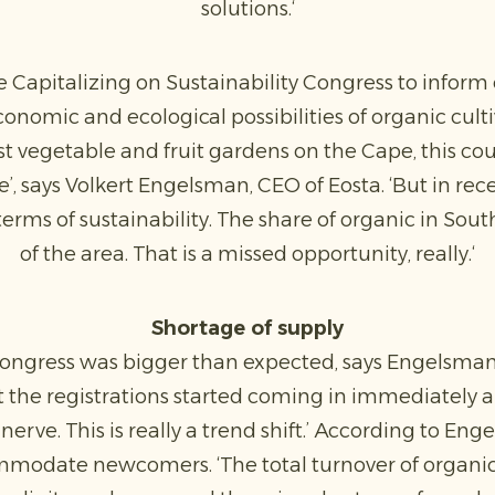
solutions.‘
 Capitalizing on Sustainability Congress to infor
nomic and ecological possibilities of organic culti
rst vegetable and fruit gardens on the Cape, this c
e’, says Volkert Engelsman, CEO of Eosta. ‘But in rec
terms of sustainability. The share of organic in Sou
of the area. That is a missed opportunity, really.‘
Shortage of supply
congress was bigger than expected, says Engelsman
ut the registrations started coming in immediately
nerve. This is really a trend shift.’ According to En
modate newcomers. ‘The total turnover of organic