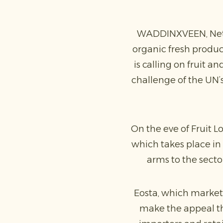
WADDINXVEEN, Nethe
organic fresh produc
is calling on fruit 
challenge of the UN’
On the eve of Fruit Lo
which takes place in 
arms to the secto
Eosta, which market
make the appeal the