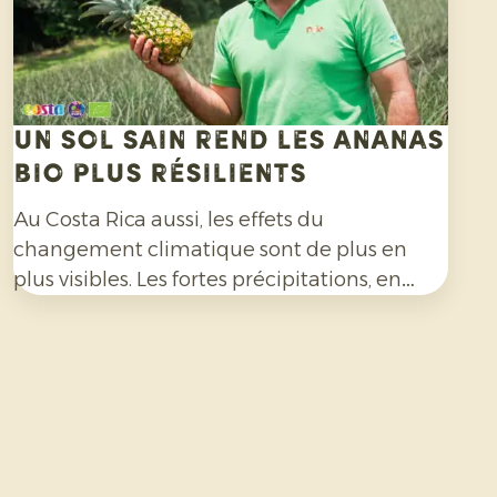
Un sol sain rend les ananas
bio plus résilients
Au Costa Rica aussi, les effets du
changement climatique sont de plus en
plus visibles. Les fortes précipitations, en
particulier, compliquent la culture de
l’ananas bio et exigent une grande capacité
d’adaptation de la part des producteurs.