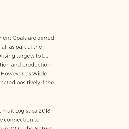
pment Goals are aimed
all as part of the
ising targets to be
ption and production
r. However, as Wilde
cted positively if the
 Fruit Logistica 2018
he connection to
a in 2010. The Nature