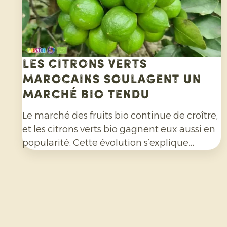
Les citrons verts
marocains soulagent un
marché bio tendu
Le marché des fruits bio continue de croître,
et les citrons verts bio gagnent eux aussi en
popularité. Cette évolution s’explique
notamment par l’engouement pour les
cocktails, les mocktails et les limonades
maison, mais aussi à leur utilisation de plus
en plus répandue dans les salades, les currys
et de nombreux autres plats. Par ailleurs, les
consommateurs sont de plus en plus