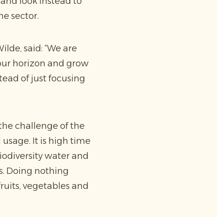
and look instead to
he sector.
lde, said: “We are
n our horizon and grow
ead of just focusing
 the challenge of the
sage. It is high time
iodiversity water and
ns. Doing nothing
fruits, vegetables and