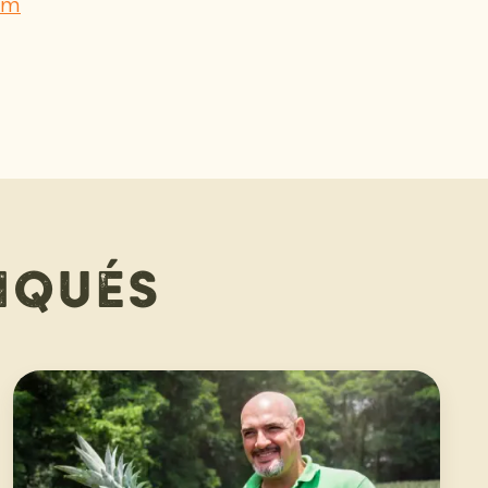
om
iqués