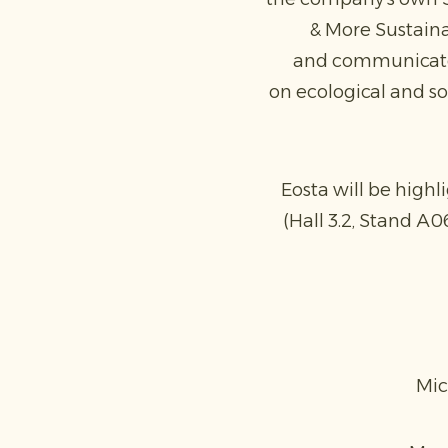
& More Sustaina
and communicate t
on ecological and soc
Eosta will be highl
(Hall 3.2, Stand A0
Mic