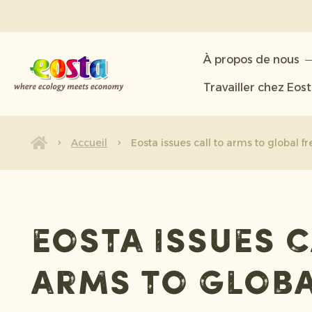
À propos de nous
À propos de nous
Produits
Travailler chez Eos
Durabilité
Nouvelles et communiqués
Accueil
Eosta issues call to arms to global f
Travailler chez Eosta
Eosta issues c
arms to glob