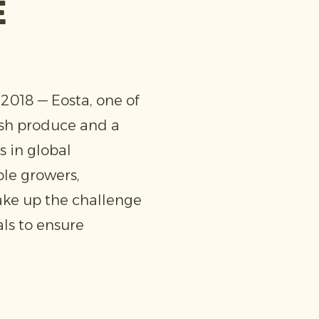
e
018 — Eosta, one of
esh produce and a
s in global
ble growers,
ake up the challenge
ls to ensure