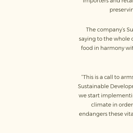
importers and reta
preservin
The company’s Sus
saying to the whole o
food in harmony wit
“This is a call to a
Sustainable Developm
we start implementin
climate in order
endangers these vital