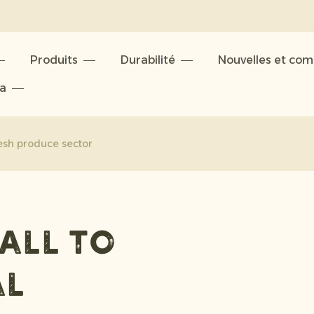
Produits
Durabilité
Nouvelles et co
ta
resh produce sector
all to
al