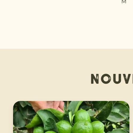
M +
Nouv