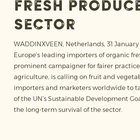
fresh produc
sector
WADDINXVEEN, Netherlands, 31 January 2
Europe’s leading importers of organic fr
prominent campaigner for fairer practice
agriculture, is calling on fruit and vegeta
importers and marketers worldwide to t
of the UN’s Sustainable Development Goa
the long-term survival of the sector.