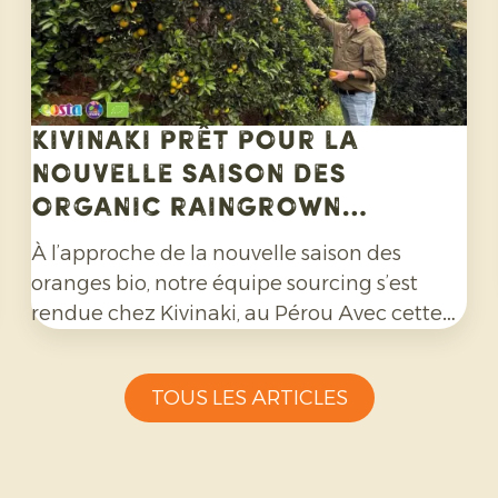
Kivinaki prêt pour la
nouvelle saison des
Organic Raingrown
Oranges
À l’approche de la nouvelle saison des
oranges bio, notre équipe sourcing s’est
rendue chez Kivinaki, au Pérou Avec cette
coopérative de producteurs, nous avons mis
en place un programme d'exportation
TOUS LES ARTICLES
fructueux au cours des quatre dernières
années. Lors de cette visite, nous avons
préparé ensemble les mois à venir.