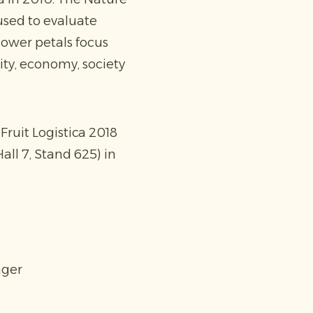
used to evaluate
lower petals focus
sity, economy, society
Fruit Logistica 2018
all 7, Stand 625) in
ager