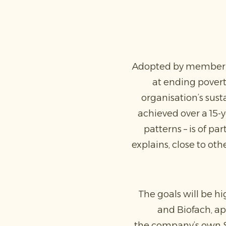
Adopted by member co
at ending poverty
organisation’s sus
achieved over a 15-
patterns – is of pa
explains, close to ot
The goals will be hi
and Biofach, ap
the company’s own Su