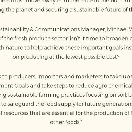
ilers must move away from the ‘race to the bottom’ 
g the planet and securing a sustainable future of t
tainability & Communications Manager, Michaël Wi
f the fresh produce sector: isn’t it time to broade
h nature to help achieve these important goals inst
on producing at the lowest possible cost?
rms to producers, importers and marketers to take up
ent Goals and take steps to reduce agro chemical u
g sustainable farming practices focusing on soil, b
 to safeguard the food supply for future generatio
 resources that are essential for the production of 
other foods.”