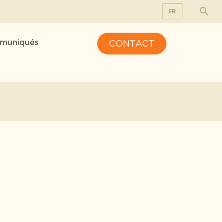
FR
EN
mmuniqués
CONTACT
DE
FR
NL