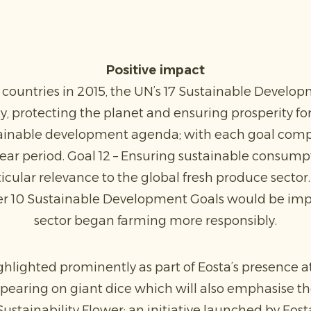
Positive impact
untries in 2015, the UN’s 17 Sustainable Develo
, protecting the planet and ensuring prosperity for 
tainable development agenda; with each goal compr
year period. Goal 12 – Ensuring sustainable consum
rticular relevance to the global fresh produce secto
her 10 Sustainable Development Goals would be impa
sector began farming more responsibly.
ghlighted prominently as part of Eosta’s presence at
pearing on giant dice which will also emphasise t
stainability Flower; an initiative launched by Eost