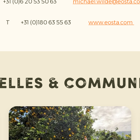
31 (0)6 20 53 50 63
michael.wilde@eosta.c
T +31 (0)180 63 55 63
www.eosta.com
elles & commun