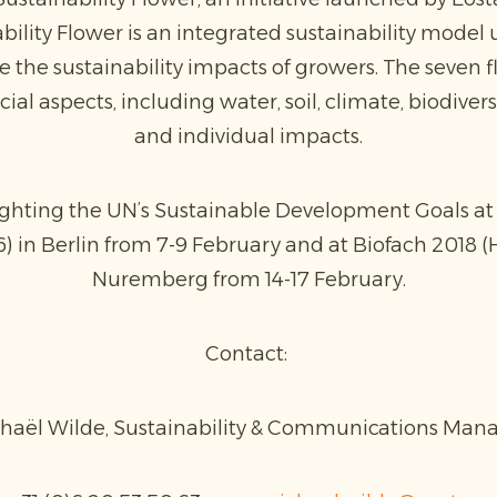
bility Flower is an integrated sustainability model 
he sustainability impacts of growers. The seven f
ial aspects, including water, soil, climate, biodiver
and individual impacts.
ighting the UN’s Sustainable Development Goals at 
6) in Berlin from 7-9 February and at Biofach 2018 (H
Nuremberg from 14-17 February.
Contact:
haël Wilde, Sustainability & Communications Man