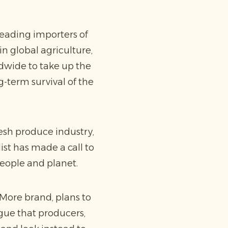
eading importers of
n global agriculture,
ldwide to take up the
-term survival of the
fresh produce industry,
ist has made a call to
people and planet.
More brand, plans to
rgue that producers,