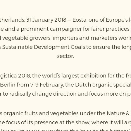
rlands, 31 January 2018 — Eosta, one of Europe’s l
e and a prominent campaigner for fairer practices i
and vegetable growers, importers and marketers wor
s Sustainable Development Goals to ensure the long
sector.
gistica 2018, the world’s largest exhibition for the 
Berlin from 7-9 February, the Dutch organic special
r to radically change direction and focus more on 
s organic fruits and vegetables under the Nature & 
 focus of its presence at the show, where it will a