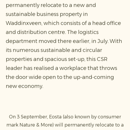
permanently relocate to a new and
sustainable business property in
Waddinxveen, which consists of a head office
and distribution centre. The logistics
department moved there earlier, in July. With
its numerous sustainable and circular
properties and spacious set-up, this CSR
leader has realised a workplace that throws
the door wide open to the up-and-coming
new economy.
On 3 September, Eosta (also known by consumer
mark Nature & More) will permanently relocate to a