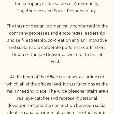
the company’s core values of Authenticity,
Togetherness and Social Responsibility.
The interior design is organically conformed to the
company processes and encourages leadership
and self-leadership, co-creation and an innovative
and sustainable corporate performance. In short:
Dream – Dance – Deliver, as we refer to this at
Eosta.
At the heart of the office is a spacious atrium to
which all of the offices lead. It thus functions as the
main meeting place. The wide bleacher stairs are a
real eye-catcher and represent personal
development and the connection between social
idealism and commercial realism. In other words: