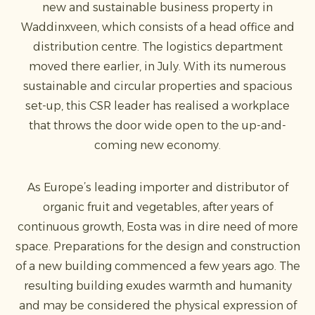
new and sustainable business property in
Waddinxveen, which consists of a head office and
distribution centre. The logistics department
moved there earlier, in July. With its numerous
sustainable and circular properties and spacious
set-up, this CSR leader has realised a workplace
that throws the door wide open to the up-and-
coming new economy.
As Europe’s leading importer and distributor of
organic fruit and vegetables, after years of
continuous growth, Eosta was in dire need of more
space. Preparations for the design and construction
of a new building commenced a few years ago. The
resulting building exudes warmth and humanity
and may be considered the physical expression of