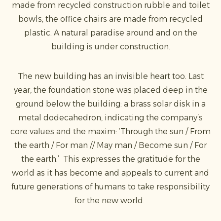
made from recycled construction rubble and toilet
bowls; the office chairs are made from recycled
plastic. A natural paradise around and on the
building is under construction.
The new building has an invisible heart too. Last
year, the foundation stone was placed deep in the
ground below the building: a brass solar disk in a
metal dodecahedron, indicating the company’s
core values and the maxim: ‘Through the sun / From
the earth / For man // May man / Become sun / For
the earth.’ This expresses the gratitude for the
world as it has become and appeals to current and
future generations of humans to take responsibility
for the new world.