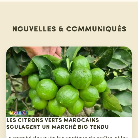
Nouvelles & communiqués
Les citrons verts marocains
soulagent un marché bio tendu