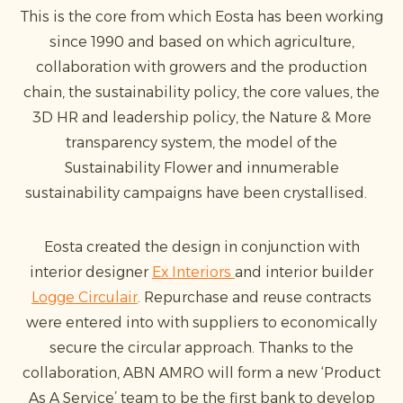
This is the core from which Eosta has been working
since 1990 and based on which agriculture,
collaboration with growers and the production
chain, the sustainability policy, the core values, the
3D HR and leadership policy, the Nature & More
transparency system, the model of the
Sustainability Flower and innumerable
sustainability campaigns have been crystallised.
Eosta created the design in conjunction with
interior designer
Ex Interiors
and interior builder
Logge Circulair
. Repurchase and reuse contracts
were entered into with suppliers to economically
secure the circular approach. Thanks to the
collaboration, ABN AMRO will form a new ‘Product
As A Service’ team to be the first bank to develop