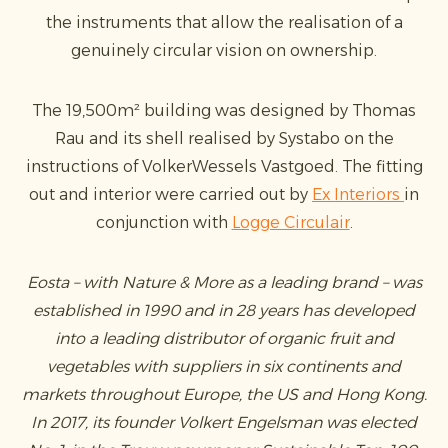
the instruments that allow the realisation of a
genuinely circular vision on ownership.
The 19,500m² building was designed by Thomas
Rau and its shell realised by Systabo on the
instructions of VolkerWessels Vastgoed. The fitting
out and interior were carried out by
Ex Interiors
in
conjunction with
Logge Circulair
.
Eosta – with Nature & More as a leading brand – was
established in 1990 and in 28 years has developed
into a leading distributor of organic fruit and
vegetables with suppliers in six continents and
markets throughout Europe, the US and Hong Kong.
In 2017, its founder Volkert Engelsman was elected