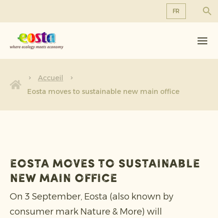
FR
À propos de nous
EN
DE
Produits
FR
Durabilité
Accueil
NL
Eosta moves to sustainable new main office
Nouvelles et communiqués
Travailler chez Eosta
Eosta moves to sustainable
new main office
On 3 September, Eosta (also known by
consumer mark Nature & More) will