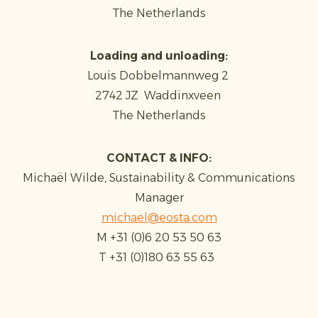
The Netherlands
Loading and unloading:
Louis Dobbelmannweg 2
2742 JZ Waddinxveen
The Netherlands
CONTACT & INFO:
Michaël Wilde, Sustainability & Communications
Manager
michael@eosta.com
M +31 (0)6 20 53 50 63
T +31 (0)180 63 55 63