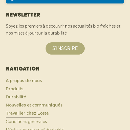
Newsletter
Soyez les premiers à découvrir nos actualités bio fraîches et
nos mises à jour sur la durabilité.
S’INSCRIRE
Navigation
À propos de nous
Produits
Durabilité
Nouvelles et communiqués
Travailler chez Eosta
Conditions générales
Déclaration de confidentialité