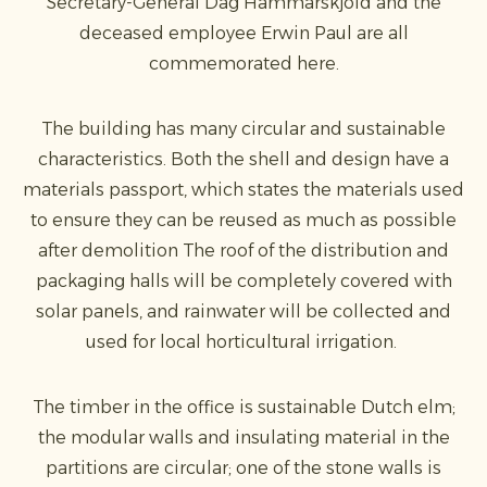
Secretary-General Dag Hammarskjöld and the
deceased employee Erwin Paul are all
commemorated here.
The building has many circular and sustainable
characteristics. Both the shell and design have a
materials passport, which states the materials used
to ensure they can be reused as much as possible
after demolition The roof of the distribution and
packaging halls will be completely covered with
solar panels, and rainwater will be collected and
used for local horticultural irrigation.
The timber in the office is sustainable Dutch elm;
the modular walls and insulating material in the
partitions are circular; one of the stone walls is