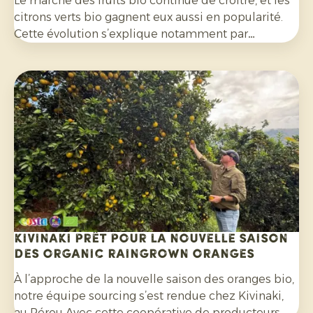
Le marché des fruits bio continue de croître, et les
citrons verts bio gagnent eux aussi en popularité.
Cette évolution s’explique notamment par
l’engouement pour les cocktails, les mocktails et
les limonades maison, mais aussi à leur utilisation
de plus en plus répandue dans les salades, les
currys et de nombreux autres plats. Par ailleurs, les
consommateurs sont de plus en plus attentifs aux
agrumes cultivés sans pesticides de synthèse et
non traités avec des fongicides après récolte.
Kivinaki prêt pour la nouvelle saison
des Organic Raingrown Oranges
À l’approche de la nouvelle saison des oranges bio,
notre équipe sourcing s’est rendue chez Kivinaki,
au Pérou Avec cette coopérative de producteurs,