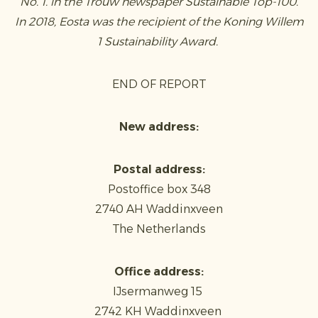
No. 1. in the Trouw newspaper Sustainable Top-100.
In 2018, Eosta was the recipient of the Koning Willem
1 Sustainability Award.
END OF REPORT
New address:
Postal address:
Postoffice box 348
2740 AH Waddinxveen
The Netherlands
Office address:
IJsermanweg 15
2742 KH Waddinxveen