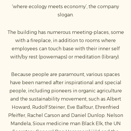
‘where ecology meets economy’, the company
slogan.
The building has numerous meeting-places, some
with a fireplace, in addition to rooms where
employees can touch base with their inner self
with/by rest (powernaps) or meditation (library).
Because people are paramount, various spaces
have been named after inspirational and special
people, including pioneers in organic agriculture
and the sustainability movement, such as Albert
Howard, Rudolf Steiner, Eve Balfour, Ehrenfried
Pfeiffer, Rachel Carson and Daniel Dunlop. Nelson
Mandela, Sioux medicine man Black Elk, the UN