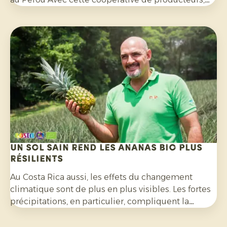
nous avons mis en place un programme
d'exportation fructueux au cours des quatre
dernières années. Lors de cette visite, nous avons
préparé ensemble les mois à venir.
Un sol sain rend les ananas bio plus
résilients
Au Costa Rica aussi, les effets du changement
climatique sont de plus en plus visibles. Les fortes
précipitations, en particulier, compliquent la
culture de l’ananas bio et exigent une grande
capacité d’adaptation de la part des producteurs.