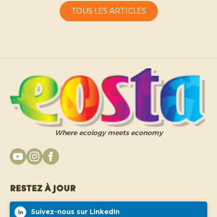
TOUS LES ARTICLES
Where ecology meets economy
Restez à jour
Suivez-nous sur LinkedIn