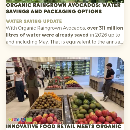
Organic Raingrown Avocados: water
savings and packaging options
Water saving update
With Organic Raingrown Avocados,
over 311 million
litres of water were already saved
in 2026 up to
and including May. That is equivalent to the annual
consumption of nearly
5,900 Europeans
. A clear
and tangible sustainability story that helps
consumers make an informed choice at the shelf.
Innovative food retail meets organic