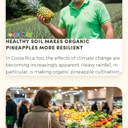
Healthy soil makes organic
pineapples more resilient
In Costa Rica, too, the effects of climate change are
becoming increasingly apparent. Heavy rainfall, in
particular, is making organic pineapple cultivation
more challenging and requires growers to be
adaptable.