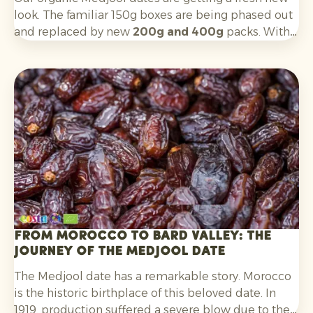
look. The familiar 150g boxes are being phased out
and replaced by new
200g and 400g
packs. With a
cleaner, more contemporary design, the boxes are
better aligned with key target groups:
Millennials
and Gen Z
.
From Morocco to Bard Valley: the
journey of the Medjool date
The Medjool date has a remarkable story. Morocco
is the historic birthplace of this beloved date. In
1919, production suffered a severe blow due to the