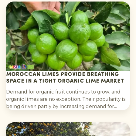
Moroccan limes provide breathing
space in a tight organic lime market
Demand for organic fruit continues to grow, and
organic limes are no exception. Their popularity is
being driven partly by increasing demand for
cocktails, mocktails and homemade lemonades, as
well as their wider use in salads, curries and other
dishes. Consumers are also increasingly choosing
citrus grown without synthetic pesticides and