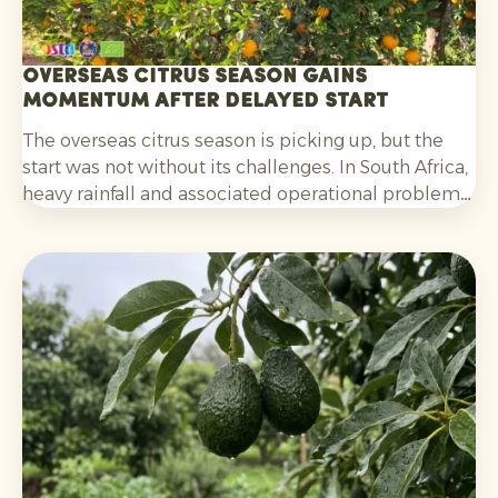
Overseas citrus season gains
momentum after delayed start
The overseas citrus season is picking up, but the
start was not without its challenges. In South Africa,
heavy rainfall and associated operational problems
caused delays in harvesting, packing and
shipments. For oranges, the fact that colouring was
initially lagging behind also played a part. That
situation has now improved.