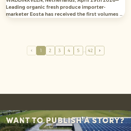
WADDINXVEEN, Netherlands, April 29th 2026—
Leading organic fresh produce importer-
marketer Eosta has received the first volumes of
new-season Organic Raingrown Avocados from
Tanzania and Kenya, with expectations high for
availabilit
y and
qualit
y.
1
2
3
4
5
42
Want to publish a story?