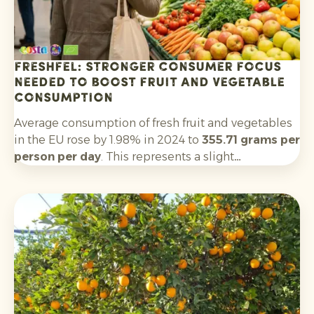
Freshfel: stronger consumer focus
needed to boost fruit and vegetable
consumption
Average consumption of fresh fruit and vegetables
in the EU rose by 1.98% in 2024 to
355.71 grams per
person per day
. This represents a slight
improvement on 2023, but remains well below the
World Health Organization’s recommended
minimum of 400 grams per day. Only five EU
countries meet this threshold.