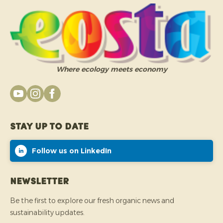
Where ecology meets economy
Stay up to date
Follow us on LinkedIn
Newsletter
Be the first to explore our fresh organic news and
sustainability updates.