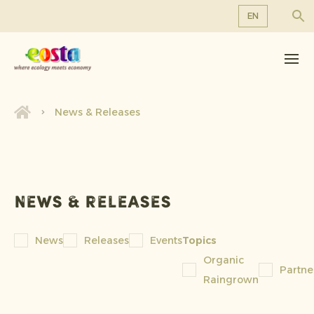
EN
About us
EN
DE
Products
FR
Sustainability
News & Releases
NL
News & Releases
Working at Eosta
News & releases
News
Releases
Events
Topics
Organic
Partne
Raingrown