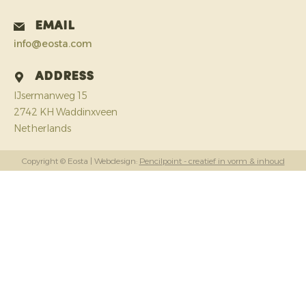
Email
info@eosta.com
Address
IJsermanweg 15
2742 KH Waddinxveen
Netherlands
Copyright © Eosta
| Webdesign:
Pencilpoint - creatief in vorm & inhoud