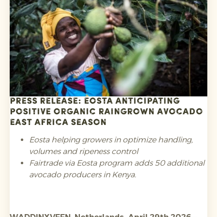
requirements regarding substances of concern
such as PFAS in food contact packaging and heavy
metals, and registration in the relevant EPR
schemes.
Press release: Eosta anticipating
positive Organic Raingrown avocado
East Africa season
Eosta helping growers in optimize handling,
volumes and ripeness control
Fairtrade via Eosta program adds 50 additional
avocado producers in Kenya.