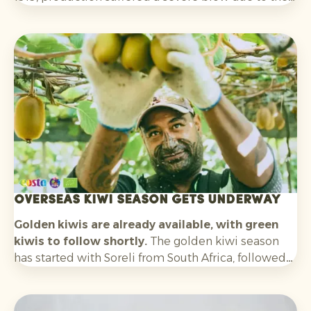
outbreak of Bayoud disease. As a result, production
fell dramatically and the Medjool date was on the
verge of disappearing.
Overseas kiwi season gets underway
Golden kiwis are already available, with green
kiwis to follow shortly.
The golden kiwi season
has started with Soreli from South Africa, followed
by Zespri SunGold from New Zealand. In about
three weeks’ time, we also expect the first green
kiwis from Chile. Later in the season, volumes from