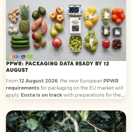
Argentina will follow. The outlook for the new
season is positive: quality and availability look
good.
PPWR: packaging data ready by 12
August
From
12 August 2026
, the new European
PPWR
requirements
for packaging on the EU market will
apply.
Eosta is on track
with preparations for the
requirements that apply to us as an importer and
supplier. This includes: recording packaging
material data, having technical documentation
available, collecting EU declarations of conformity
for each packaging type, complying with