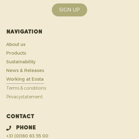
SIGN UP
Navigation
About us
Products
Sustainability
News & Releases
Working at Eosta
Terms & conditions
Privacystatement
Contact
Phone
+31 (0)180 63 55 00