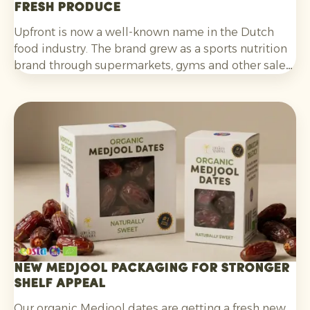
fresh produce
Upfront is now a well-known name in the Dutch
food industry. The brand grew as a sports nutrition
brand through supermarkets, gyms and other sales
channels, and has been developing its innovative
Foodstores since the end of last year.
New Medjool packaging for stronger
shelf appeal
Our organic Medjool dates are getting a fresh new