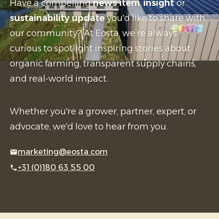
Have a compelling
news item
,
insight
or
sustainability update
you'd like to share with
our community? At Eosta, we’re always
curious to spotlight inspiring stories about
organic farming, transparent supply chains,
and real-world impact.
Whether you're a grower, partner, expert, or
advocate, we'd love to hear from you.
marketing@eosta.com
+31 (0)180 63 55 00