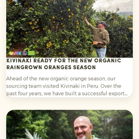
without post-harvest fungicide treatment.
Kivinaki ready for the new Organic
Raingrown Oranges season
Ahead of the new organic orange season, our
sourcing team visited Kivinaki in Peru. Over the
past four years, we have built a successful export
programme with this growers’ co-operative. During
the visit, we worked together to prepare for the
coming months.